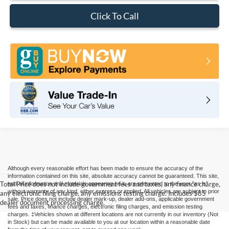
Click To Call
Although every reasonable effort has been made to ensure the accuracy of the
information contained on this site, absolute accuracy cannot be guaranteed. This site,
Total Price does not include government fees and taxes, any finance charge,
and all information and materials appearing on it, are presented to the user "as is"
without warranty of any kind, either express or implied. All vehicles are subject to prior
any electronic filing charge, any emissions testing charge. Includes $85
sale. Price does not include dealer mark-up, dealer add-ons, applicable government
dealer document processing charge.
fees and taxes, finance charges, electronic filing charges, and emission testing
charges. ‡Vehicles shown at different locations are not currently in our inventory (Not
in Stock) but can be made available to you at our location within a reasonable date