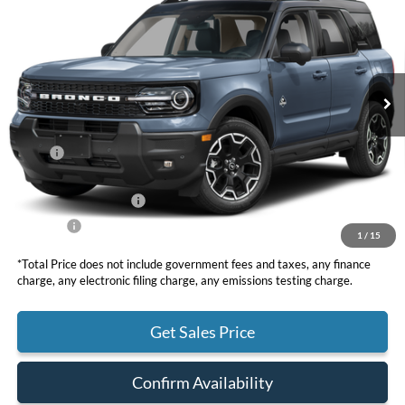
VIN:
3FMCR9CN8TRE55709
Stock:
F11024
Model:
R9C
$38,660
Ext.
Int.
In Stock
TOTAL PRICE
Less
MSRP
$40,825
DOC Fee
+ $85
Retail Customer Cash
-$2,250
Net Price
$38,660
1
/
15
*Total Price does not include government fees and taxes, any finance
charge, any electronic filing charge, any emissions testing charge.
Get Sales Price
Confirm Availability