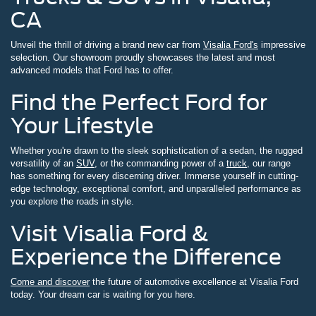
CA
Unveil the thrill of driving a brand new car from
Visalia Ford's
impressive
selection. Our showroom proudly showcases the latest and most
advanced models that Ford has to offer.
Find the Perfect Ford for
Your Lifestyle
Whether you're drawn to the sleek sophistication of a sedan, the rugged
versatility of an
SUV
, or the commanding power of a
truck
, our range
has something for every discerning driver. Immerse yourself in cutting-
edge technology, exceptional comfort, and unparalleled performance as
you explore the roads in style.
Visit Visalia Ford &
Experience the Difference
Come and discover
the future of automotive excellence at Visalia Ford
today. Your dream car is waiting for you here.