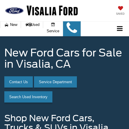
SAVED
New
Used
Service
New Ford Cars for Sale
in Visalia, CA
Contact Us
Service Department
Search Used Inventory
Shop New Ford Cars,
Trucks & SUVs in Visalia,