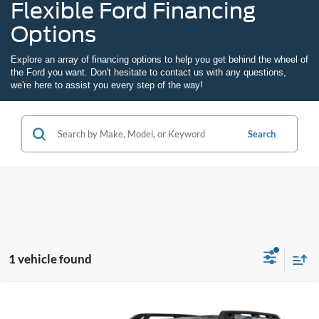
Flexible Ford Financing
Options
Explore an array of
financing options
to help you get behind the wheel of
the Ford you want. Don't hesitate to
contact us
with any questions,
we're here to assist you every step of the way!
Search
1 vehicle found
Compare Vehicle
2026
Ford Bronco Sport
Outer Banks
BUY
FINANCE
LEASE