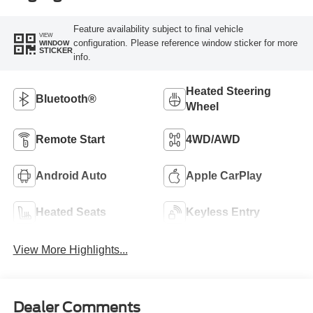
Feature availability subject to final vehicle
VIEW
configuration. Please reference window sticker for more
WINDOW
STICKER
info.
Heated Steering
Bluetooth®
Wheel
Remote Start
4WD/AWD
Android Auto
Apple CarPlay
Heated Seats
Keyless Entry
View More Highlights...
Dealer Comments