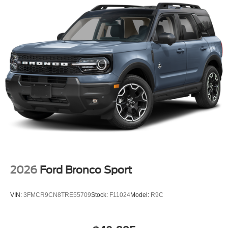
2026
Ford Bronco Sport
VIN:
3FMCR9CN8TRE55709
Stock:
F11024
Model:
R9C