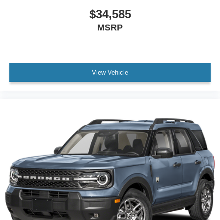
$34,585
MSRP
View Vehicle