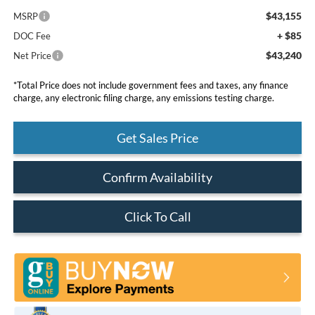
$43,155
MSRP
+ $85
DOC Fee
$43,240
Net Price
*Total Price does not include government fees and taxes, any finance
charge, any electronic filing charge, any emissions testing charge.
Get Sales Price
Confirm Availability
Click To Call