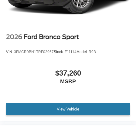
2026
Ford Bronco Sport
VIN:
3FMCR9BN1TRF02967
Stock:
F11114
Model:
R9B
$37,260
MSRP
View Vehicle