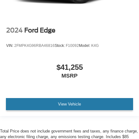
2024
Ford Edge
VIN:
2FMPK4G96RBA46816
Stock:
F10092
Model:
K4G
$41,255
MSRP
View Vehicle
Total Price does not include government fees and taxes, any finance charge,
any electronic filing charge, any emissions testing charge. Includes $85