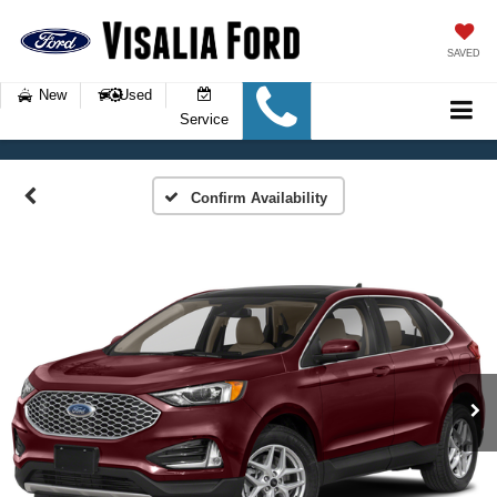
SAVED
New
Used
Service
Confirm Availability