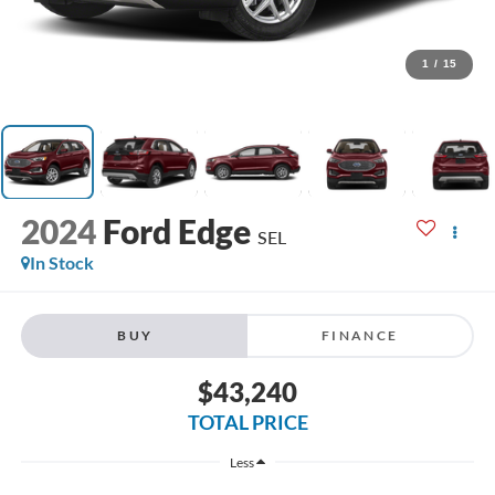
1
/
15
2024
Ford Edge
SEL
In Stock
BUY
FINANCE
$43,240
TOTAL PRICE
Less