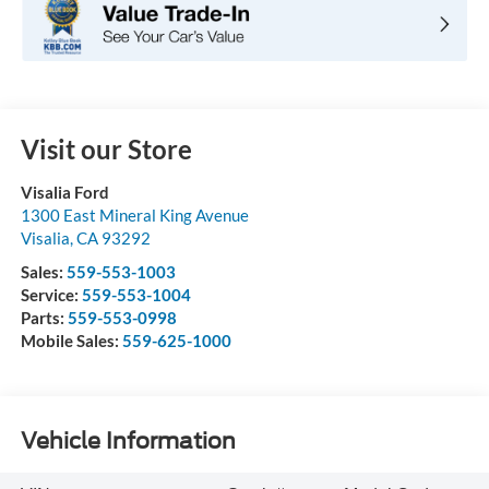
Visit our Store
Visalia Ford
1300 East Mineral King Avenue
Visalia
,
CA
93292
Sales:
559-553-1003
Service:
559-553-1004
Parts:
559-553-0998
Mobile Sales:
559-625-1000
Vehicle Information