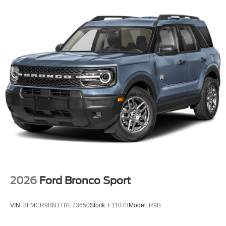
2026
Ford Bronco Sport
VIN:
3FMCR9BN1TRE73650
Stock:
F11073
Model:
R9B