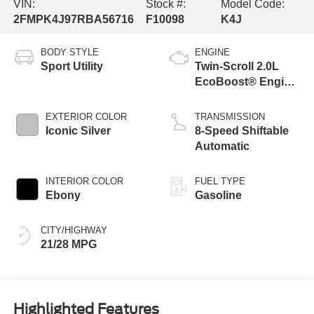
VIN:
Stock #:
Model Code:
2FMPK4J97RBA56716
F10098
K4J
BODY STYLE
ENGINE
Sport Utility
Twin-Scroll 2.0L
EcoBoost® Engine
with Auto Start-
Stop Technology
EXTERIOR COLOR
TRANSMISSION
Iconic Silver
8-Speed Shiftable
Automatic
INTERIOR COLOR
FUEL TYPE
Ebony
Gasoline
CITY/HIGHWAY
21/28 MPG
Highlighted Features