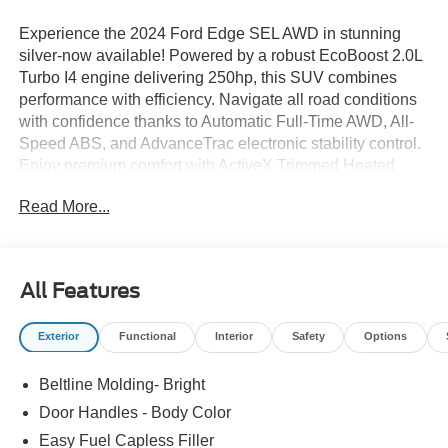
Experience the 2024 Ford Edge SEL AWD in stunning
silver-now available! Powered by a robust EcoBoost 2.0L
Turbo I4 engine delivering 250hp, this SUV combines
performance with efficiency. Navigate all road conditions
with confidence thanks to Automatic Full-Time AWD, All-
Speed ABS, and AdvanceTrac electronic stability control.
Enjoy premium comfort with ActiveX Trimmed Heated
Bucket Seats, dual-zone automatic climate control, and a
Read More...
heated steering wheel. Stay connected and in control with
SYNC 4A featuring a 12-inch touchscreen, wireless
charging, Apple CarPlay/Android Auto, and FordPass
Connect with a 4G hotspot. Practical features include a
All Features
hands-free power liftgate, remote start, Class II Trailer Tow
Package, and 18" aluminum wheels. Safety is paramount
Exterior
Functional
Interior
Safety
Options
with Ford Co-Pilot360: BLIS Blind Spot Information
System, Lane Keeping Alert, Pre-Collision Assist with
Beltline Molding- Bright
Automatic Emergency Braking, rear camera, and rear
parking sensors. Additional amenities like power seats,
Door Handles - Body Color
rear folding seats, and roof rack side rails make every
Easy Fuel Capless Filler