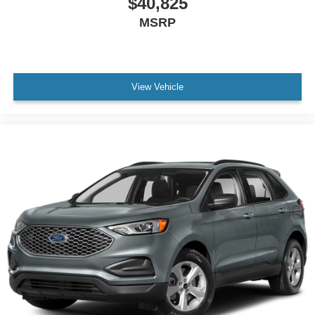
$40,825
MSRP
View Vehicle