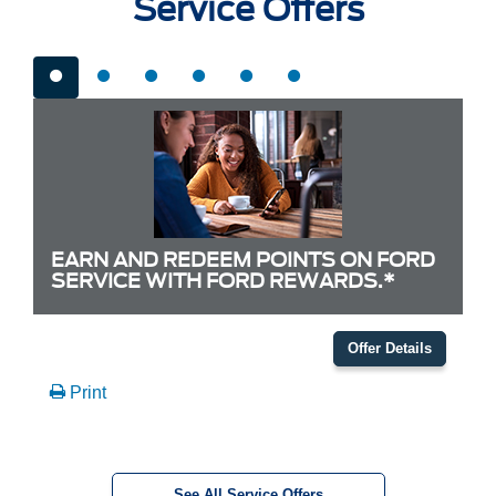
Service Offers
EARN AND REDEEM POINTS ON FORD
SERVICE WITH FORD REWARDS.*
Offer Details
Print
See All Service Offers