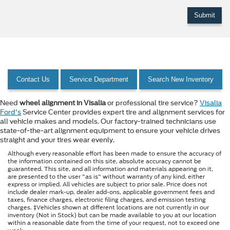
Contact Us
Service Department
Search New Inventory
Need
wheel alignment in Visalia
or professional tire service?
Visalia
Ford's
Service Center provides expert tire and alignment services for
all vehicle makes and models. Our factory-trained technicians use
state-of-the-art alignment equipment to ensure your vehicle drives
straight and your tires wear evenly.
Although every reasonable effort has been made to ensure the accuracy of
the information contained on this site, absolute accuracy cannot be
guaranteed. This site, and all information and materials appearing on it,
are presented to the user "as is" without warranty of any kind, either
express or implied. All vehicles are subject to prior sale. Price does not
include dealer mark-up, dealer add-ons, applicable government fees and
taxes, finance charges, electronic filing charges, and emission testing
charges. ‡Vehicles shown at different locations are not currently in our
inventory (Not in Stock) but can be made available to you at our location
within a reasonable date from the time of your request, not to exceed one