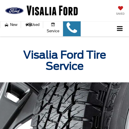
SAVED
New
Used
Service
Visalia Ford Tire
Service