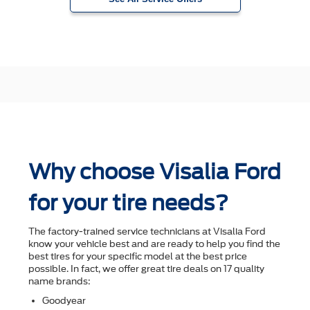
Why choose Visalia Ford
for your tire needs?
The factory-trained service technicians at Visalia Ford
know your vehicle best and are ready to help you ﬁnd the
best tires for your speciﬁc model at the best price
possible. In fact, we offer great tire deals on 17 quality
name brands:
Goodyear