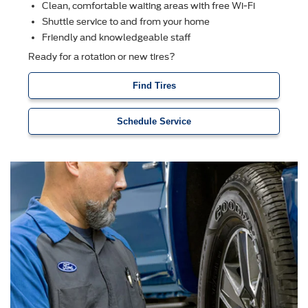
Clean, comfortable waiting areas with free Wi-Fi
Shuttle service to and from your home
Friendly and knowledgeable staff
Ready for a rotation or new tires?
Find Tires
Schedule Service