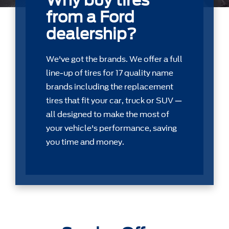
Why buy tires
from a Ford
dealership?
We've got the brands. We offer a full
line-up of tires for 17 quality name
brands including the replacement
tires that ﬁt your car, truck or SUV —
all designed to make the most of
your vehicle's performance, saving
you time and money.