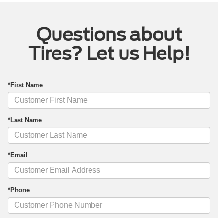
Questions about
Tires? Let us Help!
*First Name
*Last Name
*Email
*Phone