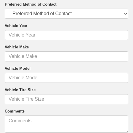
Preferred Method of Contact
Vehicle Year
Vehicle Make
Vehicle Model
Vehicle Tire Size
Comments