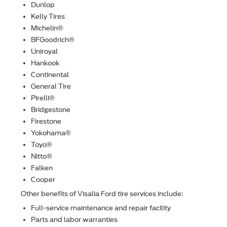
Dunlop
Kelly Tires
Michelin®
BFGoodrich®
Uniroyal
Hankook
Continental
General Tire
Pirelli®
Bridgestone
Firestone
Yokohama®
Toyo®
Nitto®
Falken
Cooper
Other beneﬁts of Visalia Ford tire services include:
Full-service maintenance and repair facility
Parts and labor warranties