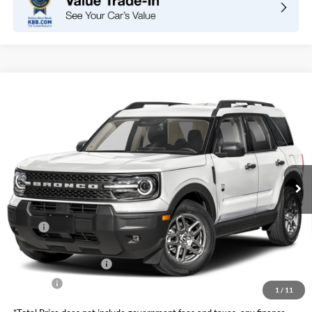
Compare Vehicle
2026
Ford Bronco Sport
Big Bend
BUY
FINANCE
LEASE
VIN:
3FMCR9BN1TRE73650
Stock:
F11073
Model:
R9B
$32,420
Ext.
In Stock
TOTAL PRICE
Less
MSRP
$34,585
DOC Fee
+ $85
Retail Customer Cash
-$2,250
Net Price
$32,420
1
/
11