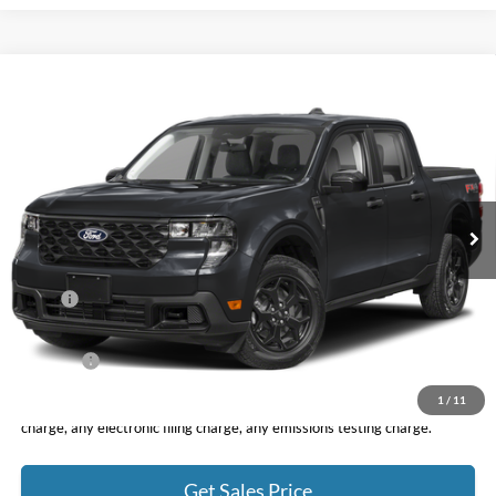
Compare Vehicle
2026
Ford Maverick
XLT
BUY
FINANCE
LEASE
VIN:
3FTTW8J39TRA97755
Stock:
F11053
Model:
W8J
$40,395
Ext.
Int.
In Stock
TOTAL PRICE
Less
MSRP
$40,310
DOC Fee
+ $85
Net Price
$40,395
1
/
11
*Total Price does not include government fees and taxes, any finance
charge, any electronic filing charge, any emissions testing charge.
Get Sales Price