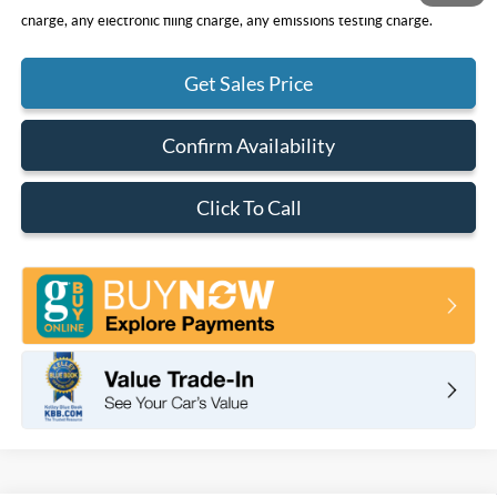
charge, any electronic filing charge, any emissions testing charge.
Get Sales Price
Confirm Availability
Click To Call