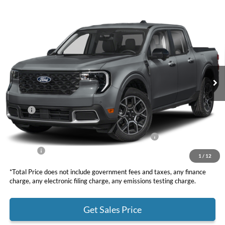
Compare Vehicle
2025
Ford Maverick
Lariat
BUY
FINANCE
LEASE
VIN:
3FTTW8SA4SRB42760
Stock:
F10964
Model:
W8S
$36,810
Ext.
In Stock
TOTAL PRICE
Less
MSRP
$39,725
DOC Fee
+ $85
Model Year Closeout Bonus Cash - Maverick Gas
-$3,000
Net Price
$36,810
1
/
12
*Total Price does not include government fees and taxes, any finance
charge, any electronic filing charge, any emissions testing charge.
Get Sales Price