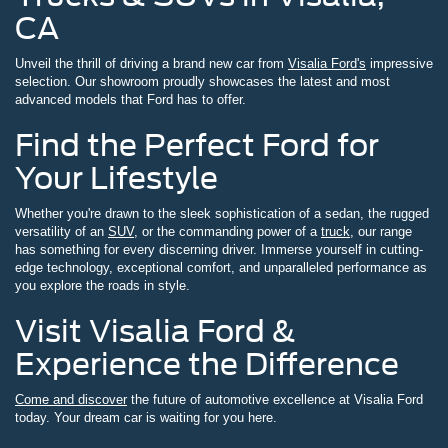
CA
Unveil the thrill of driving a brand new car from
Visalia Ford's
impressive
selection. Our showroom proudly showcases the latest and most
advanced models that Ford has to offer.
Find the Perfect Ford for
Your Lifestyle
Whether you're drawn to the sleek sophistication of a sedan, the rugged
versatility of an
SUV
, or the commanding power of a
truck
, our range
has something for every discerning driver. Immerse yourself in cutting-
edge technology, exceptional comfort, and unparalleled performance as
you explore the roads in style.
Visit Visalia Ford &
Experience the Difference
Come and discover
the future of automotive excellence at Visalia Ford
today. Your dream car is waiting for you here.