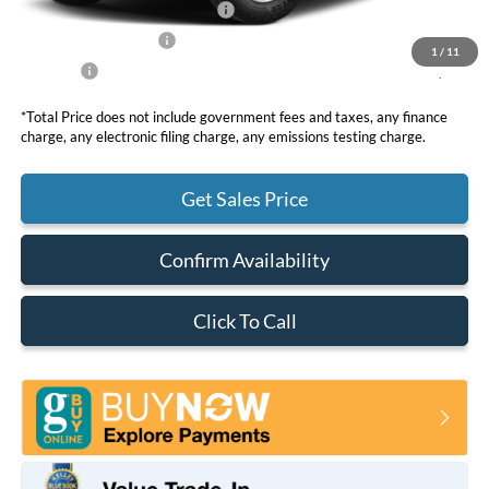
SSE Down Payment Assistance
-$1,000
Retail Customer Cash
-$1,000
1
/
11
Net Price
$34,630
*Total Price does not include government fees and taxes, any finance
charge, any electronic filing charge, any emissions testing charge.
Get Sales Price
Confirm Availability
Click To Call