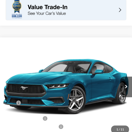
Compare Vehicle
2026
Ford Mustang
EcoBoost Fastback
BUY
FINANCE
LEASE
VIN:
1FA6P8TH4T5127837
Stock:
F11101
Model:
P8T
$36,105
Ext.
Int.
In Stock
TOTAL PRICE
Less
MSRP
$38,520
DOC Fee
+ $85
Retail Customer Cash
-$1,500
SSE Down Payment Assistance
-$1,000
1
/
11