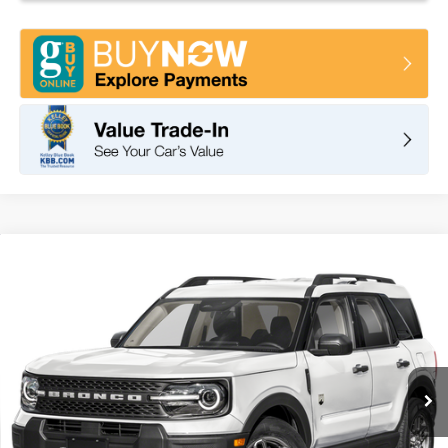
Compare Vehicle
2026
Ford Bronco Sport
Big Bend
BUY
FINANCE
LEASE
VIN:
3FMCR9BN1TRF02967
Stock:
F11114
Model:
R9B
$35,095
Ext.
In Stock
TOTAL PRICE
Less