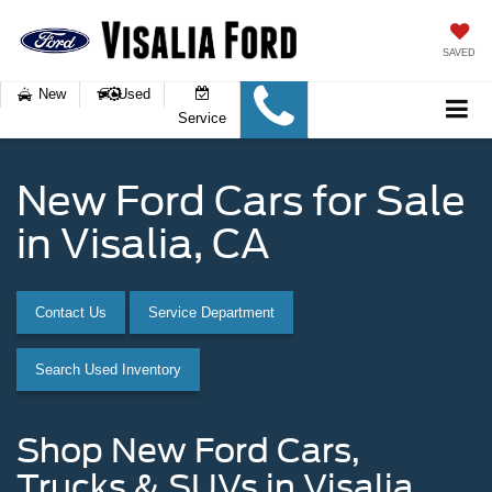
SAVED
New
Used
Service
New Ford Cars for Sale
in Visalia, CA
Contact Us
Service Department
Search Used Inventory
Shop New Ford Cars,
Trucks & SUVs in Visalia,