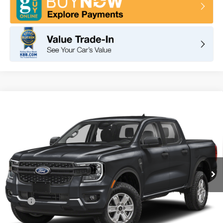
Compare Vehicle
2026
Ford Ranger
XL
BUY
FINANCE
LEASE
VIN:
1FTER4BH2TLE23381
Stock:
F11065
Model:
R4P
$34,630
Ext.
Int.
In Stock
TOTAL PRICE
Less
MSRP
$36,545
DOC Fee
+ $85