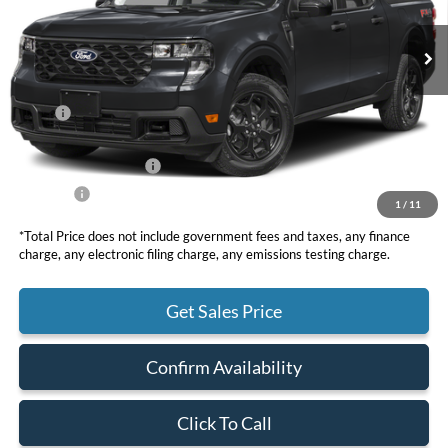
TOTAL PRICE
Less
MSRP
$38,195
DOC Fee
+ $85
Retail Customer Cash
-$1,000
Net Price
$37,280
1
/
11
*Total Price does not include government fees and taxes, any finance
charge, any electronic filing charge, any emissions testing charge.
Get Sales Price
Confirm Availability
Click To Call