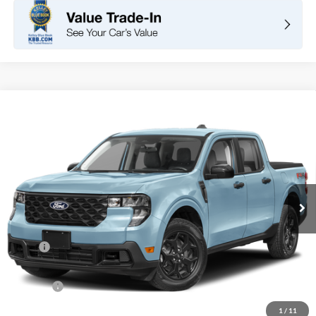
Compare Vehicle
2026
Ford Maverick
XLT
BUY
FINANCE
LEASE
VIN:
3FTTW8H30TRB33449
Stock:
F11108
Model:
W8H
$32,960
Ext.
Int.
In Stock
TOTAL PRICE
Less
MSRP
$32,875
DOC Fee
+ $85
Net Price
$32,960
1
/
11
*Total Price does not include government fees and taxes, any finance