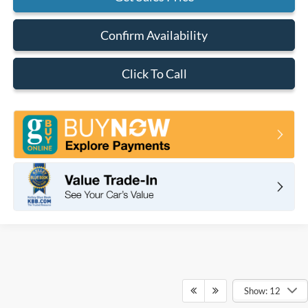
Confirm Availability
Click To Call
Show: 12