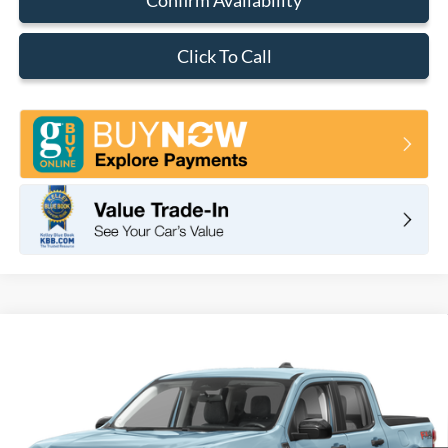
Click To Call
Compare Vehicle
2026
Ford Maverick
XLT
BUY
FINANCE
LEASE
VIN:
3FTTW8H37TRB29818
Stock:
F11109
Model:
W8H
$33,350
Ext.
Int.
In Stock
TOTAL PRICE