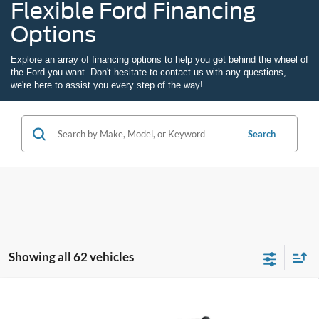
Flexible Ford Financing
Options
Explore an array of
financing options
to help you get behind the wheel of
the Ford you want. Don't hesitate to
contact us
with any questions,
we're here to assist you every step of the way!
Search
Showing all 62 vehicles
Compare Vehicle
2026
Ford Maverick
XL
BUY
FINANCE
LEASE