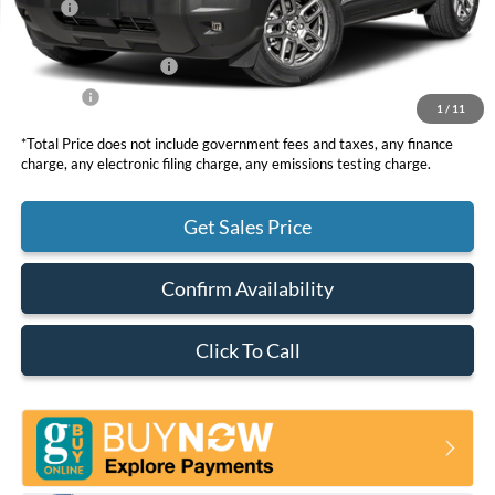
MSRP
$37,260
DOC Fee
+ $85
Retail Customer Cash
-$2,250
Net Price
$35,095
1
/
11
*Total Price does not include government fees and taxes, any finance
charge, any electronic filing charge, any emissions testing charge.
Get Sales Price
Confirm Availability
Click To Call