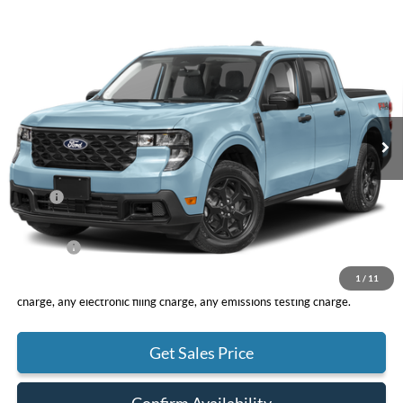
Compare Vehicle
2026
Ford Maverick
XLT
BUY
FINANCE
LEASE
VIN:
3FTTW8H31TRB30592
Stock:
F11117
Model:
W8H
$32,960
Ext.
Int.
In Stock
TOTAL PRICE
Less
MSRP
$32,875
DOC Fee
+ $85
Net Price
$32,960
1
/
11
*Total Price does not include government fees and taxes, any finance
charge, any electronic filing charge, any emissions testing charge.
Get Sales Price
Confirm Availability