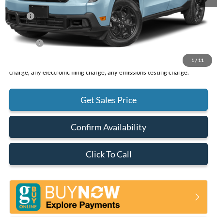
MSRP
$32,490
DOC Fee
+ $85
Net Price
$32,575
1
/
11
*Total Price does not include government fees and taxes, any finance
charge, any electronic filing charge, any emissions testing charge.
Get Sales Price
Confirm Availability
Click To Call