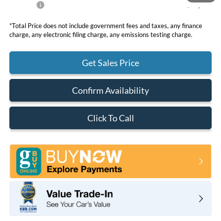
Net Price
$36,105
*Total Price does not include government fees and taxes, any finance
charge, any electronic filing charge, any emissions testing charge.
Get Sales Price
Confirm Availability
Click To Call