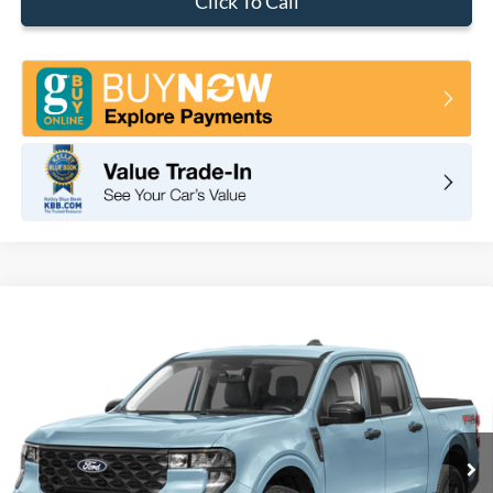
Click To Call
Compare Vehicle
2026
Ford Maverick
XLT
BUY
FINANCE
LEASE
VIN:
3FTTW8H3XTRB12446
Stock:
F11105
Model:
W8H
$32,575
Ext.
Int.
In Stock
TOTAL PRICE
Less