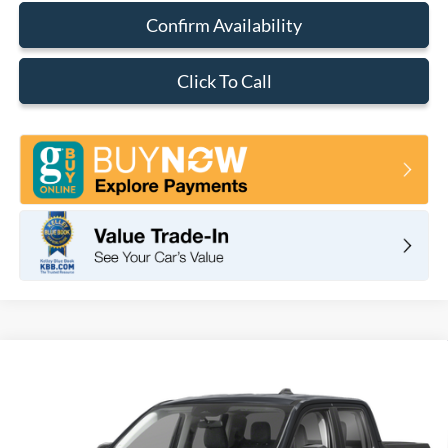
Confirm Availability
Click To Call
Compare Vehicle
2026
Ford Maverick
XLT
BUY
FINANCE
LEASE
VIN:
3FTTW8JAXTRB02542
Stock:
F11071
Model:
W8J
$37,280
Ext.
Int.
In Stock