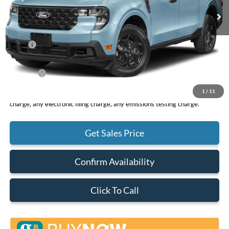
Less
MSRP
$33,265
DOC Fee
+ $85
Net Price
$33,350
1
/
11
*Total Price does not include government fees and taxes, any finance
charge, any electronic filing charge, any emissions testing charge.
Get Sales Price
Confirm Availability
Click To Call