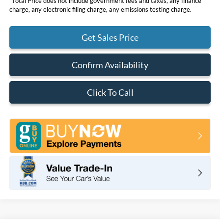
*Total Price does not include government fees and taxes, any finance
charge, any electronic filing charge, any emissions testing charge.
Get Sales Price
Confirm Availability
Click To Call