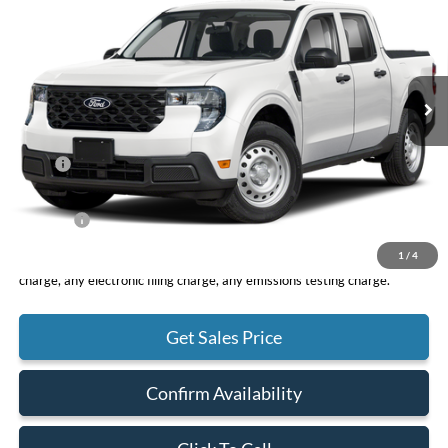
VIN:
3FTTW8A39TRA94080
Stock:
F11083
Model:
W8A
$30,075
Ext.
Int.
In Stock
TOTAL PRICE
Less
MSRP
$29,990
DOC Fee
+ $85
Net Price
$30,075
1
/
4
*Total Price does not include government fees and taxes, any finance
charge, any electronic filing charge, any emissions testing charge.
Get Sales Price
Confirm Availability