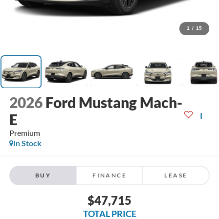
1
/
15
2026
Ford Mustang Mach-
E
Premium
In Stock
BUY
FINANCE
LEASE
$47,715
TOTAL PRICE