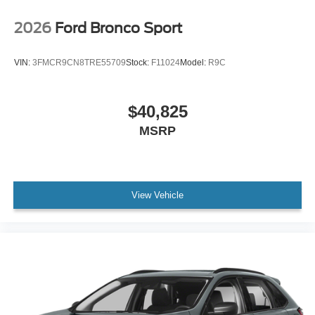
2026
Ford Bronco Sport
VIN:
3FMCR9CN8TRE55709
Stock:
F11024
Model:
R9C
$40,825
MSRP
View Vehicle