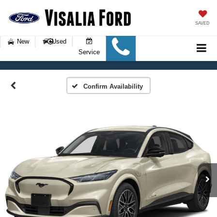
SAVED
New
Used
Service
Confirm Availability