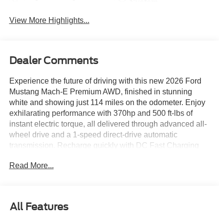
System
View More Highlights...
Dealer Comments
Experience the future of driving with this new 2026 Ford
Mustang Mach-E Premium AWD, finished in stunning
white and showing just 114 miles on the odometer. Enjoy
exhilarating performance with 370hp and 500 ft-lbs of
instant electric torque, all delivered through advanced all-
wheel drive and a 1-speed direct-drive automatic
transmission. Recharge quickly with DC Fast Charging
(up to 150kW SAE CCS), while the 88kWh usable battery
Read More...
ensures impressive range and efficiency. Step inside to
find premium heated and ventilated ActiveX leatherette
seats, a 15.5-inch touchscreen with SYNC 4A &
Enhanced Voice Recognition, built-in navigation, and the
All Features
immersive B&O Sound System by Bang & Olufsen. Stay