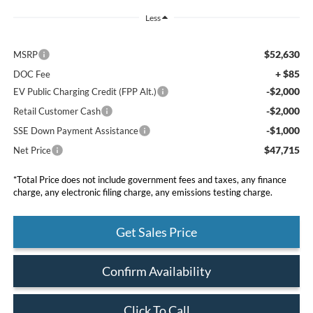
Less
$52,630
MSRP
+ $85
DOC Fee
-$2,000
EV Public Charging Credit (FPP Alt.)
-$2,000
Retail Customer Cash
-$1,000
SSE Down Payment Assistance
$47,715
Net Price
*Total Price does not include government fees and taxes, any finance
charge, any electronic filing charge, any emissions testing charge.
Get Sales Price
Confirm Availability
Click To Call