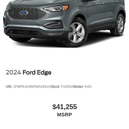
2024
Ford Edge
VIN:
2FMPK4G96RBA46816
Stock:
F10092
Model:
K4G
$41,255
MSRP