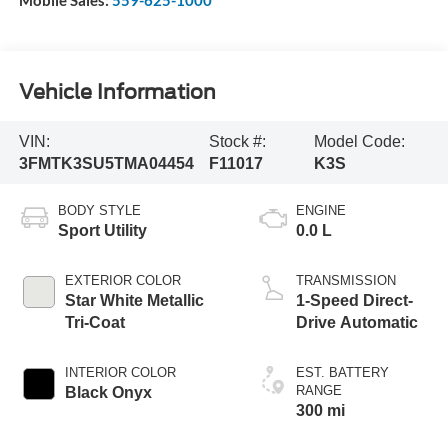
Mobile Sales:
559-625-1000
Vehicle Information
VIN:
Stock #:
Model Code:
3FMTK3SU5TMA04454
F11017
K3S
BODY STYLE
ENGINE
Sport Utility
0.0 L
EXTERIOR COLOR
TRANSMISSION
Star White Metallic
1-Speed Direct-
Tri-Coat
Drive Automatic
INTERIOR COLOR
EST. BATTERY
RANGE
Black Onyx
300 mi