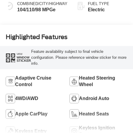
COMBINED/CITY/HIGHWAY
FUEL TYPE
104/110/98 MPGe
Electric
Highlighted Features
Feature availability subject to final vehicle
VIEW
configuration. Please reference window sticker for more
WINDOW
STICKER
info.
Adaptive Cruise
Heated Steering
Control
Wheel
4WD/AWD
Android Auto
Apple CarPlay
Heated Seats
Keyless Ignition
Keyless Entry