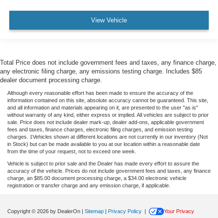
View Vehicle
Total Price does not include government fees and taxes, any finance charge,
any electronic filing charge, any emissions testing charge. Includes $85
dealer document processing charge.
Although every reasonable effort has been made to ensure the accuracy of the
information contained on this site, absolute accuracy cannot be guaranteed. This site,
and all information and materials appearing on it, are presented to the user "as is"
without warranty of any kind, either express or implied. All vehicles are subject to prior
sale. Price does not include dealer mark-up, dealer add-ons, applicable government
fees and taxes, finance charges, electronic filing charges, and emission testing
charges. ‡Vehicles shown at different locations are not currently in our inventory (Not
in Stock) but can be made available to you at our location within a reasonable date
from the time of your request, not to exceed one week.
Vehicle is subject to prior sale and the Dealer has made every effort to assure the
accuracy of the vehicle. Prices do not include government fees and taxes, any finance
charge, an $85.00 document processing charge, a $34.00 electronic vehicle
registration or transfer charge and any emission charge, if applicable.
Copyright © 2026
by DealerOn
|
Sitemap
|
Privacy Policy
|
Your Privacy