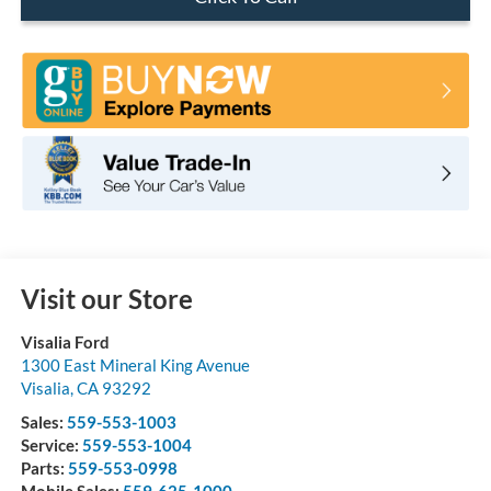
Visit our Store
Visalia Ford
1300 East Mineral King Avenue
Visalia
,
CA
93292
Sales:
559-553-1003
Service:
559-553-1004
Parts:
559-553-0998