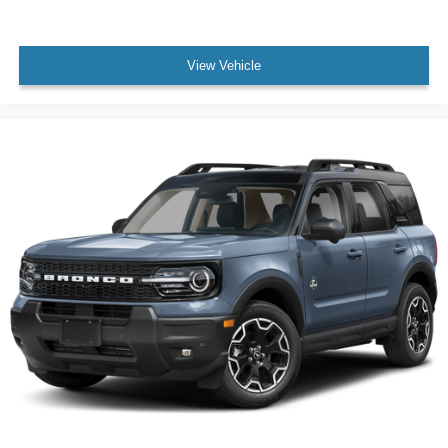
View Vehicle