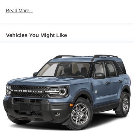
Read More...
Vehicles You Might Like