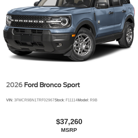
2026
Ford Bronco Sport
VIN:
3FMCR9BN1TRF02967
Stock:
F11114
Model:
R9B
$37,260
MSRP