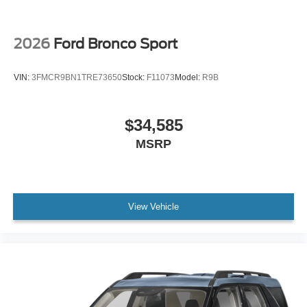
2026
Ford Bronco Sport
VIN:
3FMCR9BN1TRE73650
Stock:
F11073
Model:
R9B
$34,585
MSRP
View Vehicle