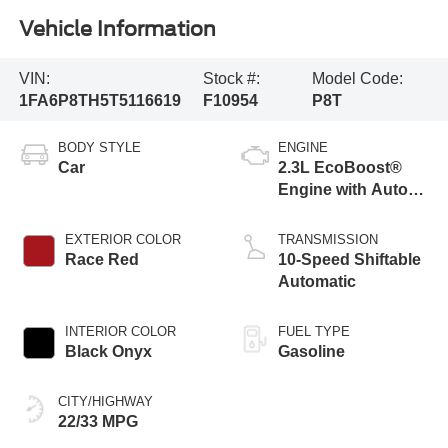
Vehicle Information
VIN:
Stock #:
Model Code:
1FA6P8TH5T5116619
F10954
P8T
BODY STYLE
ENGINE
Car
2.3L EcoBoost®
Engine with Auto
Stop-Start
Technology
EXTERIOR COLOR
TRANSMISSION
Race Red
10-Speed Shiftable
Automatic
INTERIOR COLOR
FUEL TYPE
Black Onyx
Gasoline
CITY/HIGHWAY
22/33 MPG