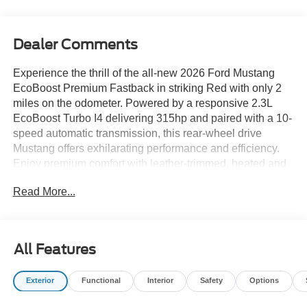
Dealer Comments
Experience the thrill of the all-new 2026 Ford Mustang
EcoBoost Premium Fastback in striking Red with only 2
miles on the odometer. Powered by a responsive 2.3L
EcoBoost Turbo I4 delivering 315hp and paired with a 10-
speed automatic transmission, this rear-wheel drive
Mustang offers exhilarating performance and efficiency.
Enjoy premium comfort with leather-trimmed, heated and
cooled front bucket seats, dual-zone automatic climate
Read More...
control, and a heated leather steering wheel. Stay
connected with SYNC 4 featuring a 13.2-inch
touchscreen, Apple CarPlay/Android Auto, Bang &
Olufsen 12-speaker sound system, and built-in navigation.
All Features
Advanced safety features include Ford Co-Pilot360
Assist+ with Adaptive Cruise Control, Blind Spot Assist,
Exterior
Functional
Interior
Safety
Options
Lane-Keeping System, and Pre-Collision Assist with
Automatic Emergency Braking. The Mustang's aggressive