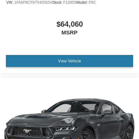
VIN:
1FA6P8CF8T5405654
Stock:
F10955
Model:
P8C
$64,060
MSRP
View Vehicle