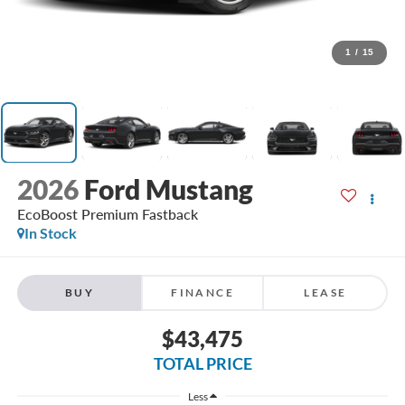
1
/
15
2026
Ford Mustang
EcoBoost Premium Fastback
In Stock
BUY
FINANCE
LEASE
$43,475
TOTAL PRICE
Less