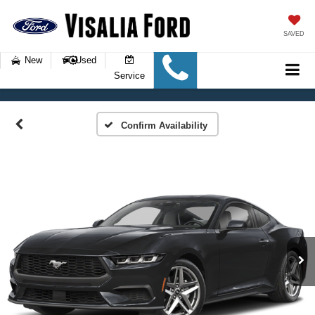
SAVED
New
Used
Service
Confirm Availability