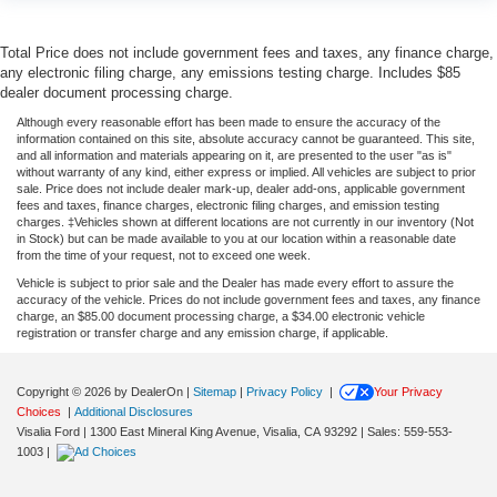
Total Price does not include government fees and taxes, any finance charge,
any electronic filing charge, any emissions testing charge. Includes $85
dealer document processing charge.
Although every reasonable effort has been made to ensure the accuracy of the
information contained on this site, absolute accuracy cannot be guaranteed. This site,
and all information and materials appearing on it, are presented to the user "as is"
without warranty of any kind, either express or implied. All vehicles are subject to prior
sale. Price does not include dealer mark-up, dealer add-ons, applicable government
fees and taxes, finance charges, electronic filing charges, and emission testing
charges. ‡Vehicles shown at different locations are not currently in our inventory (Not
in Stock) but can be made available to you at our location within a reasonable date
from the time of your request, not to exceed one week.
Vehicle is subject to prior sale and the Dealer has made every effort to assure the
accuracy of the vehicle. Prices do not include government fees and taxes, any finance
charge, an $85.00 document processing charge, a $34.00 electronic vehicle
registration or transfer charge and any emission charge, if applicable.
Copyright © 2026
by DealerOn
|
Sitemap
|
Privacy Policy
|
Your Privacy
Choices
|
Additional Disclosures
Visalia Ford
|
1300 East Mineral King Avenue,
Visalia,
CA
93292
| Sales:
559-553-
1003
|