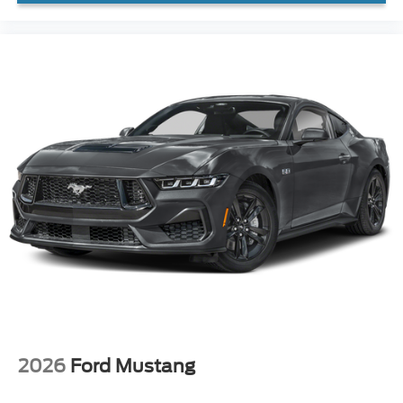
2026
Ford Mustang