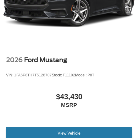
2026
Ford Mustang
VIN:
1FA6P8TH7T5128707
Stock:
F11102
Model:
P8T
$43,430
MSRP
View Vehicle