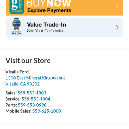
Visit our Store
Visalia Ford
1300 East Mineral King Avenue
Visalia
,
CA
93292
Sales:
559-553-1003
Service:
559-553-1004
Parts:
559-553-0998
Mobile Sales:
559-625-1000