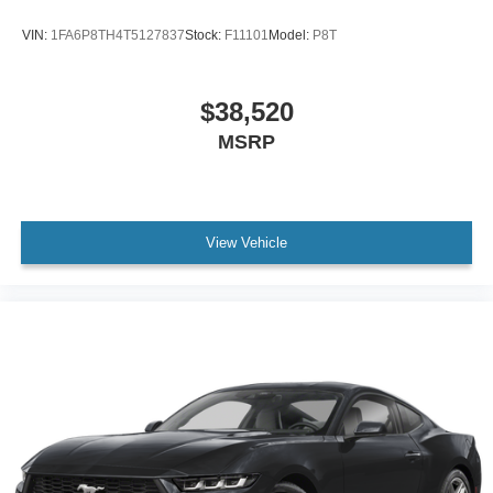
VIN:
1FA6P8TH4T5127837
Stock:
F11101
Model:
P8T
$38,520
MSRP
View Vehicle