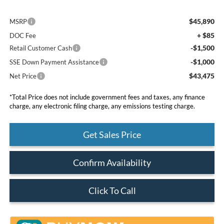
$45,890
MSRP
+ $85
DOC Fee
-$1,500
Retail Customer Cash
-$1,000
SSE Down Payment Assistance
$43,475
Net Price
*Total Price does not include government fees and taxes, any finance
charge, any electronic filing charge, any emissions testing charge.
Get Sales Price
Confirm Availability
Click To Call