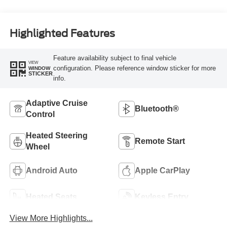
Highlighted Features
Feature availability subject to final vehicle
VIEW
configuration. Please reference window sticker for more
WINDOW
STICKER
info.
Adaptive Cruise
Bluetooth®
Control
Heated Steering
Remote Start
Wheel
Android Auto
Apple CarPlay
Heated Seats
Keyless Entry
View More Highlights...