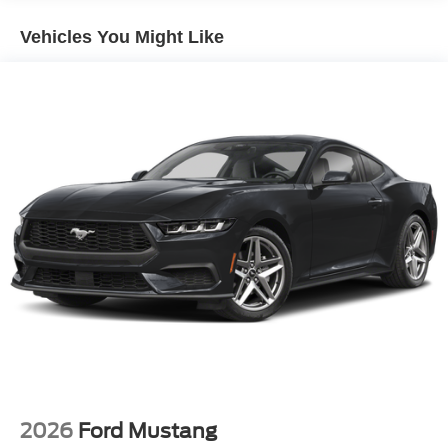
Vehicles You Might Like
2026
Ford Mustang