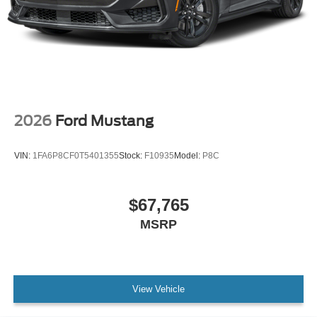
2026
Ford Mustang
VIN:
1FA6P8CF0T5401355
Stock:
F10935
Model:
P8C
$67,765
MSRP
View Vehicle