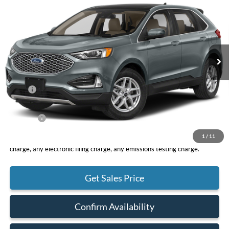
VIN:
2FMPK4J92RBA58566
Stock:
F10174
Model:
K4J
$43,075
Ext.
Int.
In Stock
TOTAL PRICE
Less
MSRP
$42,990
DOC Fee
+ $85
Net Price
$43,075
1
/
11
*Total Price does not include government fees and taxes, any finance
charge, any electronic filing charge, any emissions testing charge.
Get Sales Price
Confirm Availability