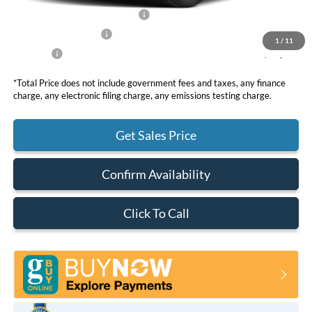
SSE Down Payment Assistance
-$1,000
Retail Customer Cash
-$1,000
1
/
11
Net Price
$65,850
*Total Price does not include government fees and taxes, any finance
charge, any electronic filing charge, any emissions testing charge.
Get Sales Price
Confirm Availability
Click To Call