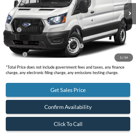
TOTAL PRICE
Less
MSRP
$66,635
DOC Fee
+ $85
Model Year Closeout Bonus Cash - Transit
-$7,000
Net Price
$59,720
1
/
14
*Total Price does not include government fees and taxes, any finance
charge, any electronic filing charge, any emissions testing charge.
Get Sales Price
Confirm Availability
Click To Call