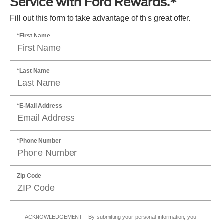
Service with Ford Rewards.*
Fill out this form to take advantage of this great offer.
*First Name
*Last Name
*E-Mail Address
*Phone Number
Zip Code
ACKNOWLEDGEMENT - By submitting your personal information, you