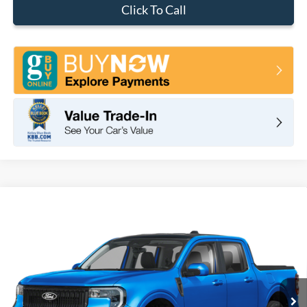
Click To Call
Compare Vehicle
2026
Ford Maverick
Lobo
BUY
FINANCE
LEASE
VIN:
3FTCW8PA9TRA23936
Stock:
F10926
Model:
W8P
$41,620
Ext.
Int.
In Stock
TOTAL PRICE
Less