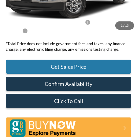
DOC Fee
+ $85
Dealer Discount
-$2,880
Model Year Closeout Bonus Cash - Superduty
-$6,000
1
/
13
Net Price
$50,030
*Total Price does not include government fees and taxes, any finance
charge, any electronic filing charge, any emissions testing charge.
Get Sales Price
Confirm Availability
Click To Call