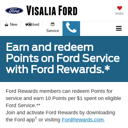
SAVED
New
Used
Service
Earn and redeem
Points on Ford Service
with Ford Rewards.*
Ford Rewards members can redeem Points for
service and earn 10 Points per $1 spent on eligible
Ford Service.**
Join and activate Ford Rewards by downloading
†
the Ford app
or visiting
FordRewards.com
.