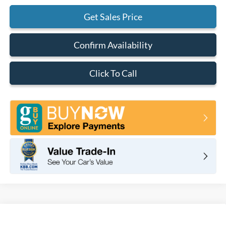
Get Sales Price
Confirm Availability
Click To Call
Compare Vehicle
2025
Ford Mustang
Dark Horse Fastback
BUY
FINANCE
LEASE