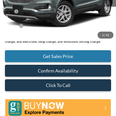
MSRP
$44,200
DOC Fee
+ $85
Net Price
$44,285
1
/
11
*Total Price does not include government fees and taxes, any finance
charge, any electronic filing charge, any emissions testing charge.
Get Sales Price
Confirm Availability
Click To Call