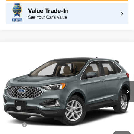
Compare Vehicle
2024
Ford Edge
SEL
BUY
FINANCE
VIN:
2FMPK4J97RBA56716
Stock:
F10098
Model:
K4J
$43,240
Ext.
Int.
In Stock
TOTAL PRICE
Less
MSRP
$43,155
DOC Fee
+ $85
Net Price
$43,240