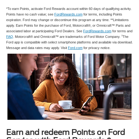
*To earn Points, activate Ford Rewards account within 60 days of qualifying activity.
Points have no cash value; see
FordRewards.com
for terms, including Points
expiration. Ford may change or discontinue this program at any time. **Limitations
apply. Earn Points for the purchase of Ford, Motorcraft®, or Omnicraft™ Parts and
associated labor at participating Ford Dealers. See
FordRewards.com
for terms and
†
FAQ
. Motorcraft® and Omnicraft™ are trademarks of Ford Motor Company.
The
Ford app is compatible with select smartphone platforms and available via download.
Message and data rates may apply. Visit
Ford.com
for privacy notice.
Earn and redeem Points on Ford