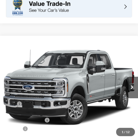
Compare Vehicle
2026
Ford Super Duty F-250 SRW
LARIAT
BUY
FINANCE
LEASE
VIN:
1FT8W2BT1TED37658
Stock:
F10938
Model:
W2B
$89,645
Ext.
Int.
In Stock
TOTAL PRICE
Less
MSRP
$90,560
DOC Fee
+ $85
Retail Customer Cash
-$1,000
Net Price
$89,645
1
/
12