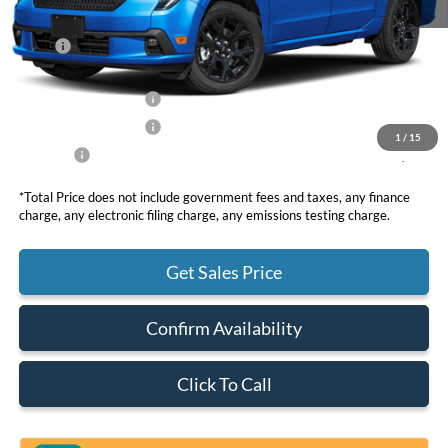
MSRP
$43,535
DOC Fee
+ $85
Retail Customer Cash
-$1,000
Retail Customer Cash
-$1,000
1
/
15
Net Price
$41,620
*Total Price does not include government fees and taxes, any finance
charge, any electronic filing charge, any emissions testing charge.
Get Sales Price
Confirm Availability
Click To Call