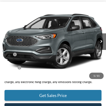
Compare Vehicle
2024
Ford Edge
SE
BUY
FINANCE
VIN:
2FMPK4G96RBA46816
Stock:
F10092
Model:
K4G
$41,340
Ext.
Int.
In Stock
TOTAL PRICE
Less
MSRP
$41,255
DOC Fee
+ $85
Net Price
$41,340
1
/
11
*Total Price does not include government fees and taxes, any finance
charge, any electronic filing charge, any emissions testing charge.
Get Sales Price