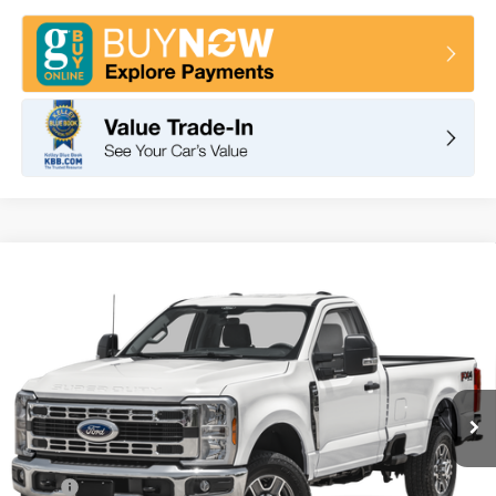
Compare Vehicle
2025
Ford Super Duty F-350 SRW
XLT
BUY
FINANCE
LEASE
VIN:
1FTRF3BN1SED77670
Stock:
F10767
Model:
F3B
$50,030
Ext.
Int.
In Stock
TOTAL PRICE
Less
MSRP
$58,825