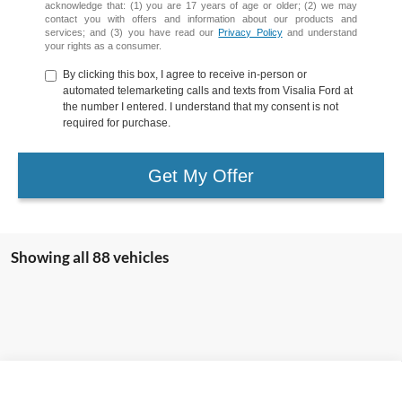
acknowledge that: (1) you are 17 years of age or older; (2) we may
contact you with offers and information about our products and
services; and (3) you have read our
Privacy Policy
and understand
your rights as a consumer.
By clicking this box, I agree to receive in-person or
automated telemarketing calls and texts from Visalia Ford at
the number I entered. I understand that my consent is not
required for purchase.
Get My Offer
Showing all 88 vehicles
Compare Vehicle
2024
Ford Edge
SEL
BUY
FINANCE