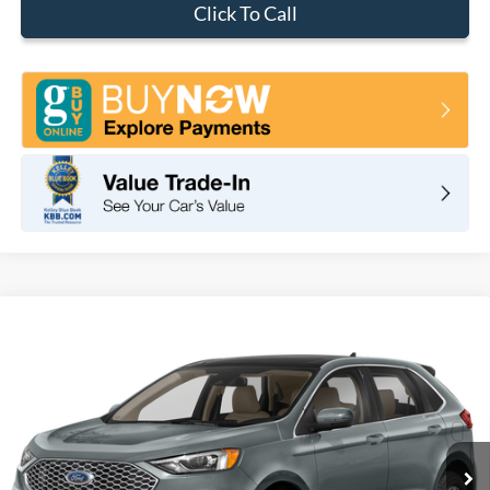
Click To Call
Compare Vehicle
2024
Ford Edge
SEL
BUY
FINANCE
VIN:
2FMPK4J94RBA62716
Stock:
F10116
Model:
K4J
$44,285
Ext.
Int.
In Stock
TOTAL PRICE
Less