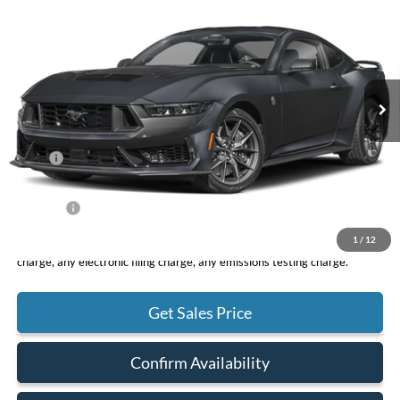
VIN:
1FA6P8R07S5504502
Stock:
F10853
Model:
P8R
$74,245
Ext.
Int.
In Stock
TOTAL PRICE
Less
MSRP
$74,160
DOC Fee
+ $85
Net Price
$74,245
1
/
12
*Total Price does not include government fees and taxes, any finance
charge, any electronic filing charge, any emissions testing charge.
Get Sales Price
Confirm Availability