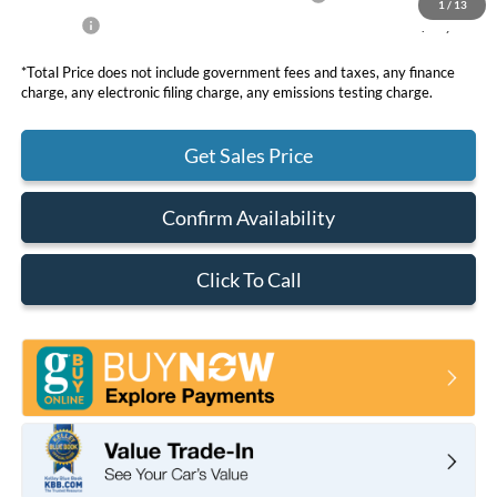
1
/
13
Net Price
$49,858
*Total Price does not include government fees and taxes, any finance
charge, any electronic filing charge, any emissions testing charge.
Get Sales Price
Confirm Availability
Click To Call