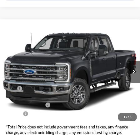
Compare Vehicle
2026
Ford Super Duty F-350 SRW
LARIAT
BUY
FINANCE
LEASE
VIN:
1FT8W3AT6TEC39992
Stock:
F10815
Model:
W3A
$78,625
Ext.
Int.
In Stock
TOTAL PRICE
Less
MSRP
$79,540
DOC Fee
+ $85
Retail Customer Cash
-$1,000
Net Price
$78,625
1
/
15
*Total Price does not include government fees and taxes, any finance
charge, any electronic filing charge, any emissions testing charge.