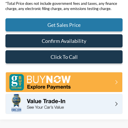
*Total Price does not include government fees and taxes, any finance
charge, any electronic filing charge, any emissions testing charge.
Get Sales Price
Confirm Availability
Click To Call