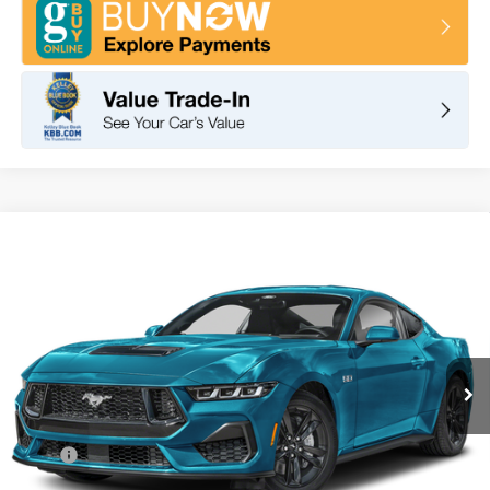
Compare Vehicle
2026
Ford Mustang
GT Premium Fastback
BUY
FINANCE
LEASE
VIN:
1FA6P8CF0T5401355
Stock:
F10935
Model:
P8C
$65,850
Ext.
Int.
In Stock
TOTAL PRICE
Less
MSRP
$67,765
DOC Fee
+ $85