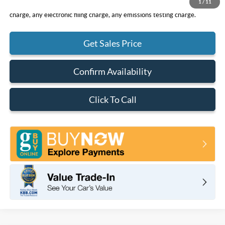
1
/
11
*Total Price does not include government fees and taxes, any finance
charge, any electronic filing charge, any emissions testing charge.
Get Sales Price
Confirm Availability
Click To Call