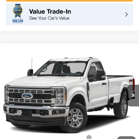
Compare Vehicle
2025
Ford Super Duty F-350 SRW
XLT
BUY
FINANCE
LEASE
VIN:
1FTRF3BN9SED81644
Stock:
F10783
Model:
F3B
$49,858
Ext.
Int.
In Stock
TOTAL PRICE
Less
MSRP
$58,635
DOC Fee
+ $85
Dealer Discount
-$2,862
Model Year Closeout Bonus Cash - Superduty
-$6,000