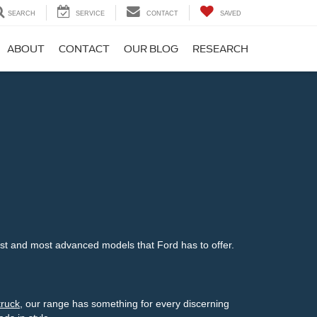
SEARCH
SERVICE
CONTACT
SAVED
ABOUT
CONTACT
OUR BLOG
RESEARCH
st and most advanced models that Ford has to offer.
truck
, our range has something for every discerning