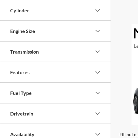
Cylinder
Engine Size
Transmission
Features
Fuel Type
Drivetrain
Availability
Fill out o