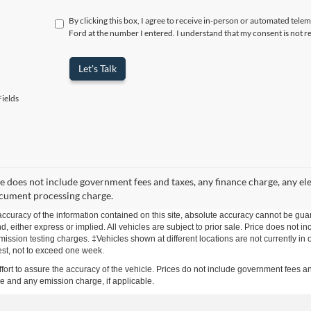
By clicking this box, I agree to receive in-person or automated telem
Ford at the number I entered. I understand that my consent is not r
Let's Talk
ields
ce does not include government fees and taxes, any finance charge, any ele
cument processing charge.
curacy of the information contained on this site, absolute accuracy cannot be guar
kind, either express or implied. All vehicles are subject to prior sale. Price does no
mission testing charges. ‡Vehicles shown at different locations are not currently in 
est, not to exceed one week.
effort to assure the accuracy of the vehicle. Prices do not include government fee
ge and any emission charge, if applicable.