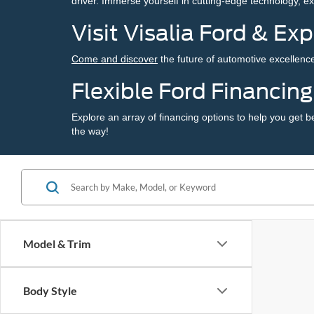
driver. Immerse yourself in cutting-edge technology, e
Visit Visalia Ford & Ex
Come and discover
the future of automotive excellence
Flexible Ford Financin
Explore an array of
financing options
to help you get b
the way!
Model & Trim
Body Style