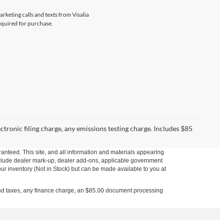
arketing calls and texts from Visalia
equired for purchase.
ctronic filing charge, any emissions testing charge. Includes $85
anteed. This site, and all information and materials appearing
t include dealer mark-up, dealer add-ons, applicable government
our inventory (Not in Stock) but can be made available to you at
s and taxes, any finance charge, an $85.00 document processing