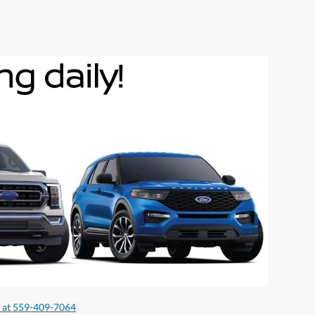
s at 559-409-7064