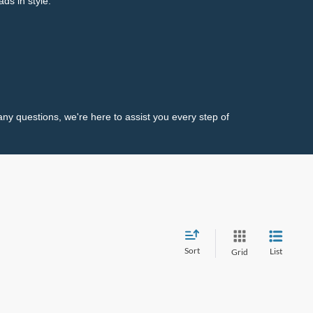
ds in style.
any questions, we're here to assist you every step of
Sort
List
Grid