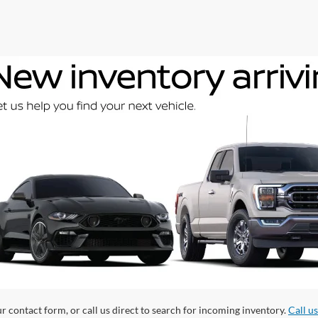
ur contact form, or call us direct to search for incoming inventory.
Call u