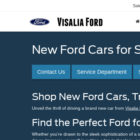
Sal
New Ford Cars for S
Contact Us
Service Department
Shop New Ford Cars, Tr
Unveil the thrill of driving a brand new car from
Visalia
Find the Perfect Ford fo
Whether you're drawn to the sleek sophistication of a s