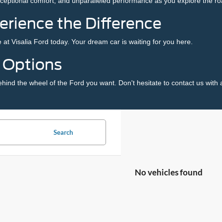
xceptional comfort, and unparalleled performance as you explore the roa
perience the Difference
 at Visalia Ford today. Your dream car is waiting for you here.
g Options
ehind the wheel of the Ford you want. Don't hesitate to
contact us
with 
Search
No vehicles found