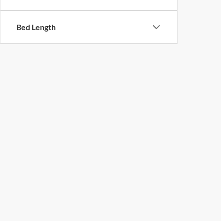
Bed Length