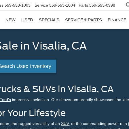
es
559-553-1003
Service
559-553-1004
Parts
559-553-0998
NEW
USED
SPECIALS
SERVICE & PARTS
FINANCE
ale in Visalia, CA
Search Used Inventory
ucks & SUVs in Visalia, CA
 Ford's
impressive selection. Our showroom proudly showcases the late
r Your Lifestyle
edan, the rugged versatility of an
SUV
, or the commanding power of a