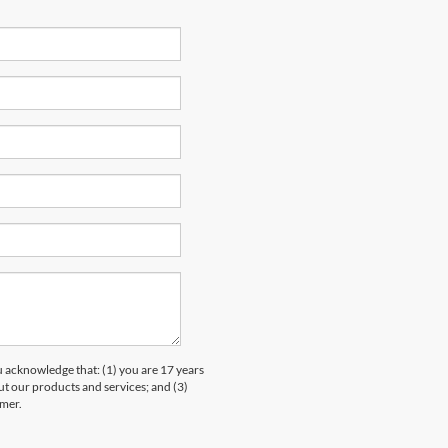
knowledge that: (1) you are 17 years
ut our products and services; and (3)
umer.