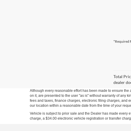
*Required F
Total Pri
dealer do
Although every reasonable effort has been made to ensure the ac
on it, are presented to the user "as is" without warranty of any 
fees and taxes, finance charges, electronic filing charges, and e
our location within a reasonable date from the time of your requ
Vehicle is subject to prior sale and the Dealer has made every 
charge, a $34.00 electronic vehicle registration or transfer char