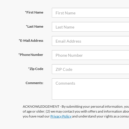
*First Name
*Last Name
*E-Mail Address
*Phone Number
*Zip Code
Comments:
ACKNOWLEDGEMENT - By submitting your personal information, you ac
of age or older; (2) we may contact you with offers and information abo
you have read our
Privacy Policy
and understand your rights as a cons