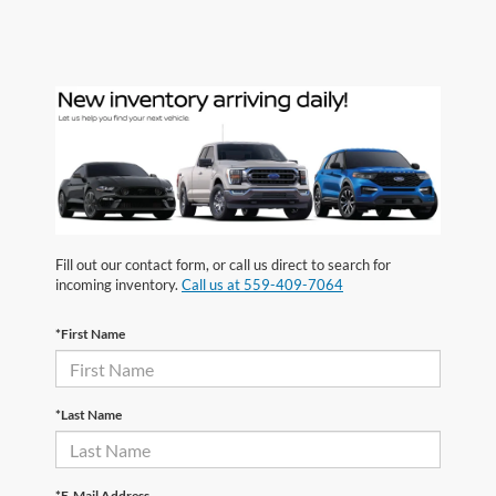
Fill out our contact form, or call us direct to search for
incoming inventory.
Call us at 559-409-7064
*First Name
*Last Name
*E-Mail Address