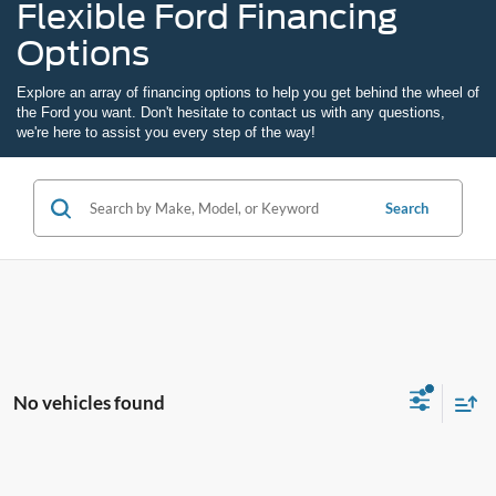
Flexible Ford Financing
Options
Explore an array of
financing options
to help you get behind the wheel of
the Ford you want. Don't hesitate to
contact us
with any questions,
we're here to assist you every step of the way!
Search
No vehicles found