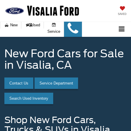
SAVED
New
Used
Service
New Ford Cars for Sale
in Visalia, CA
Contact Us
Service Department
Search Used Inventory
Shop New Ford Cars,
Trucks & SUVs in Visalia,