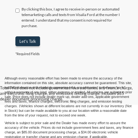
By clicking this box, I agree to receive in-person or automated
telemarketing calls and texts from Visalia Ford at the number I
entered. I understand that my consent is not required for
purchase.
Let's Talk
*Required Fields
Although every reasonable effort has been made to ensure the accuracy of the
information contained on this site, absolute accuracy cannot be guaranteed. This site,
Total Price does not include government fees and taxes, any finance charge,
and all information and materials appearing on it, are presented to the user "as is"
without warranty of any kind, either express or implied. All vehicles are subject to prior
any electronic filing charge, any emissions testing charge. Includes $85
sale. Price does not include dealer mark-up, dealer add-ons, applicable government
dealer document processing charge.
fees and taxes, finance charges, electronic filing charges, and emission testing
charges. ‡Vehicles shown at different locations are not currently in our inventory (Not
in Stock) but can be made available to you at our location within a reasonable date
from the time of your request, not to exceed one week.
Vehicle is subject to prior sale and the Dealer has made every effort to assure the
accuracy of the vehicle. Prices do not include government fees and taxes, any finance
charge, an $85.00 document processing charge, a $34.00 electronic vehicle
registration or transfer charge and any emission charge, if applicable.