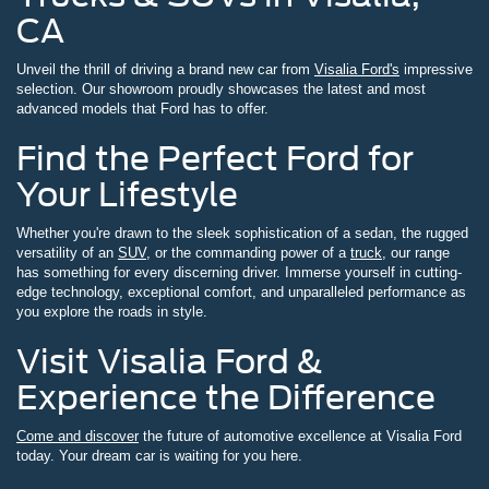
CA
Unveil the thrill of driving a brand new car from
Visalia Ford's
impressive
selection. Our showroom proudly showcases the latest and most
advanced models that Ford has to offer.
Find the Perfect Ford for
Your Lifestyle
Whether you're drawn to the sleek sophistication of a sedan, the rugged
versatility of an
SUV
, or the commanding power of a
truck
, our range
has something for every discerning driver. Immerse yourself in cutting-
edge technology, exceptional comfort, and unparalleled performance as
you explore the roads in style.
Visit Visalia Ford &
Experience the Difference
Come and discover
the future of automotive excellence at Visalia Ford
today. Your dream car is waiting for you here.