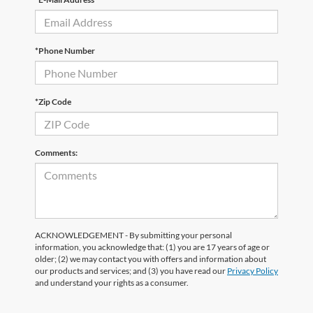
*Phone Number
*Zip Code
Comments:
ACKNOWLEDGEMENT - By submitting your personal
information, you acknowledge that: (1) you are 17 years of age or
older; (2) we may contact you with offers and information about
our products and services; and (3) you have read our
Privacy Policy
and understand your rights as a consumer.