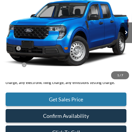
VIN:
3FTTW8A39TRA94080
Stock:
F11083
Model:
W8A
$30,075
Ext.
Int.
In Stock
TOTAL PRICE
Less
MSRP
$29,990
DOC Fee
+ $85
Net Price
$30,075
1
/
7
*Total Price does not include government fees and taxes, any finance
charge, any electronic filing charge, any emissions testing charge.
Get Sales Price
Confirm Availability