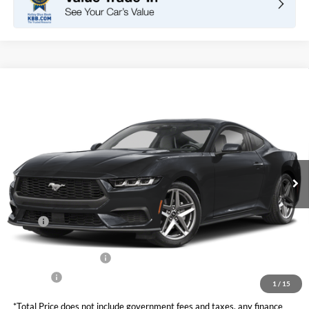
Compare Vehicle
2026
Ford Mustang
EcoBoost Fastback
BUY
FINANCE
LEASE
VIN:
1FA6P8TH4T5127837
Stock:
F11101
Model:
P8T
$37,105
Ext.
Int.
In Stock
TOTAL PRICE
Less
MSRP
$38,520
DOC Fee
+ $85
Retail Customer Cash
-$1,500
Net Price
$37,105
1
/
15
*Total Price does not include government fees and taxes, any finance