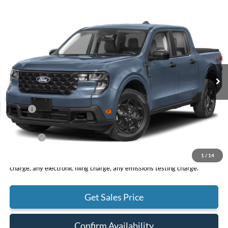
Compare Vehicle
2026
Ford Maverick
XLT
BUY
FINANCE
LEASE
VIN:
3FTTW8J39TRA97755
Stock:
F11053
Model:
W8J
$40,395
Ext.
Int.
In Stock
TOTAL PRICE
Less
MSRP
$40,310
DOC Fee
+ $85
Net Price
$40,395
1
/
14
*Total Price does not include government fees and taxes, any finance
charge, any electronic filing charge, any emissions testing charge.
Get Sales Price
Confirm Availability