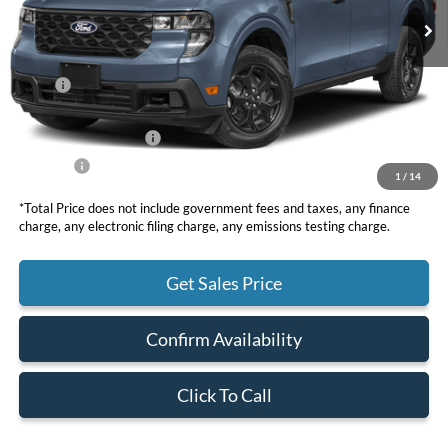
Less
MSRP
$38,195
DOC Fee
+ $85
Retail Customer Cash
-$1,000
Net Price
$37,280
1
/
14
*Total Price does not include government fees and taxes, any finance
charge, any electronic filing charge, any emissions testing charge.
Get Sales Price
Confirm Availability
Click To Call