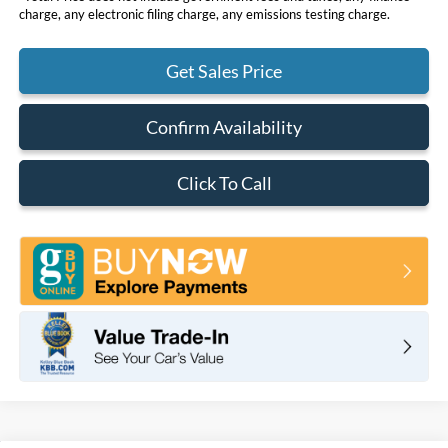
charge, any electronic filing charge, any emissions testing charge.
Get Sales Price
Confirm Availability
Click To Call