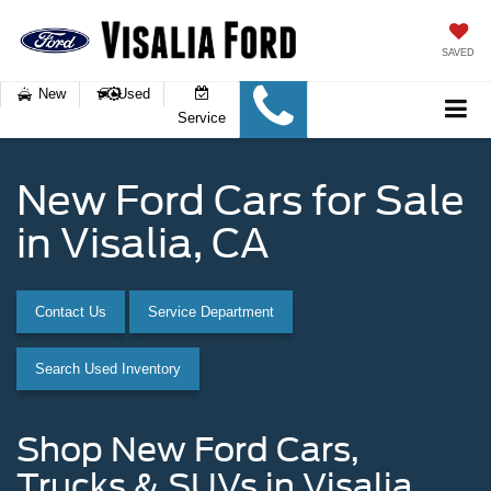
SAVED
New
Used
Service
New Ford Cars for Sale
in Visalia, CA
Contact Us
Service Department
Search Used Inventory
Shop New Ford Cars,
Trucks & SUVs in Visalia,