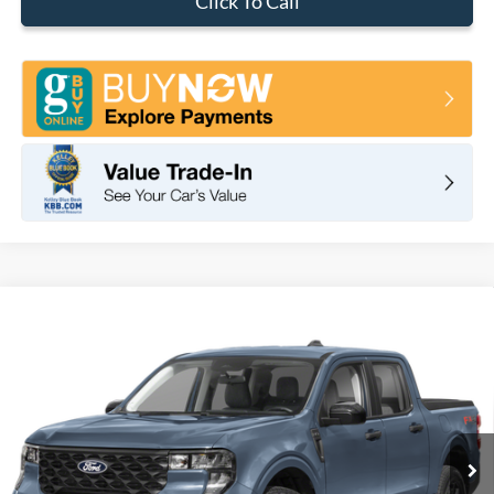
Click To Call
Compare Vehicle
2026
Ford Maverick
XLT
BUY
FINANCE
LEASE
VIN:
3FTTW8H3XTRB12446
Stock:
F11105
Model:
W8H
$32,575
Ext.
Int.
In Stock
TOTAL PRICE
Less