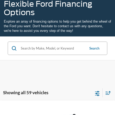
Flexible Ford Financing
Options
Explore an array of
financing options
to help you get behind the wheel of
the Ford you want. Don't hesitate to
contact us
with any questions,
we're here to assist you every step of the way!
Search
Showing all 59 vehicles
Compare Vehicle
2026
Ford Maverick
XL
BUY
FINANCE
LEASE