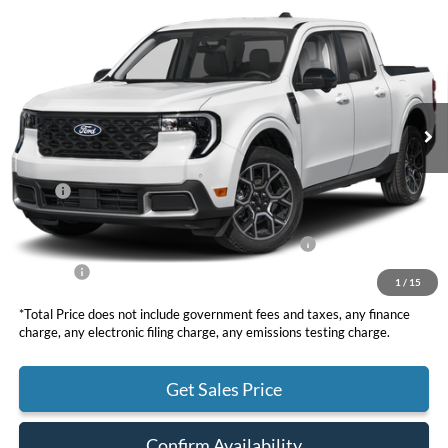
2025
Ford Maverick
Lariat
BUY
FINANCE
LEASE
VIN:
3FTTW8SA4SRB42760
Stock:
F10964
Model:
W8S
$36,810
Ext.
In Stock
TOTAL PRICE
Less
MSRP
$39,725
DOC Fee
+ $85
Model Year Closeout Bonus Cash - Maverick Gas
-$3,000
Net Price
$36,810
1
/
15
*Total Price does not include government fees and taxes, any finance
charge, any electronic filing charge, any emissions testing charge.
Get Sales Price
Confirm Availability