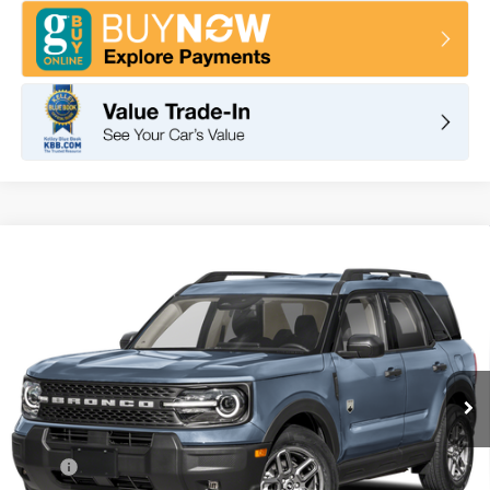
Compare Vehicle
2026
Ford Bronco Sport
Big Bend
BUY
FINANCE
LEASE
VIN:
3FMCR9BN1TRF02967
Stock:
F11114
Model:
R9B
$35,095
Ext.
In Stock
TOTAL PRICE
Less
MSRP
$37,260