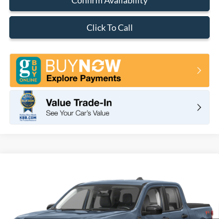
Click To Call
Compare Vehicle
2026
Ford Maverick
XLT
BUY
FINANCE
LEASE
VIN:
3FTTW8H37TRB29818
Stock:
F11109
Model:
W8H
$33,350
Ext.
Int.
In Stock
TOTAL PRICE