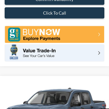
Click To Call
Compare Vehicle
2026
Ford Maverick
XLT
BUY
FINANCE
LEASE
VIN:
3FTTW8JAXTRB02542
Stock:
F11071
Model:
W8J
$37,280
Ext.
Int.
In Stock
TOTAL PRICE