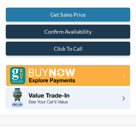
Get Sales Price
Confirm Availability
Click To Call
Compare Vehicle