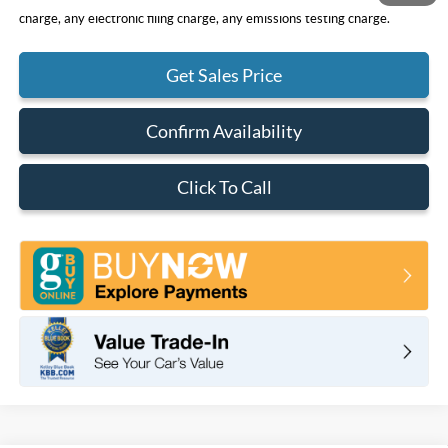
charge, any electronic filing charge, any emissions testing charge.
Get Sales Price
Confirm Availability
Click To Call