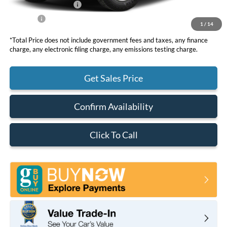
Retail Customer Cash
-$1,000
Net Price
$35,630
1
/
14
*Total Price does not include government fees and taxes, any finance
charge, any electronic filing charge, any emissions testing charge.
Get Sales Price
Confirm Availability
Click To Call