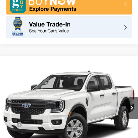
Compare Vehicle
2026
Ford Ranger
XL
BUY
FINANCE
LEASE
VIN:
1FTER4BH2TLE23381
Stock:
F11065
Model:
R4P
$35,630
Ext.
Int.
In Stock
TOTAL PRICE
Less
MSRP
$36,545
DOC Fee
+ $85