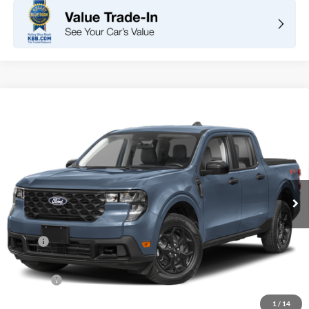
Compare Vehicle
2026
Ford Maverick
XLT
BUY
FINANCE
LEASE
VIN:
3FTTW8H30TRB33449
Stock:
F11108
Model:
W8H
$32,960
Ext.
Int.
In Stock
TOTAL PRICE
Less
MSRP
$32,875
DOC Fee
+ $85
Net Price
$32,960
1
/
14
*Total Price does not include government fees and taxes, any finance