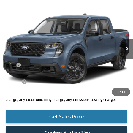
Compare Vehicle
2026
Ford Maverick
XLT
BUY
FINANCE
LEASE
VIN:
3FTTW8H31TRB30592
Stock:
F11117
Model:
W8H
$32,960
Ext.
Int.
In Stock
TOTAL PRICE
Less
MSRP
$32,875
DOC Fee
+ $85
Net Price
$32,960
1
/
14
*Total Price does not include government fees and taxes, any finance
charge, any electronic filing charge, any emissions testing charge.
Get Sales Price
Confirm Availability