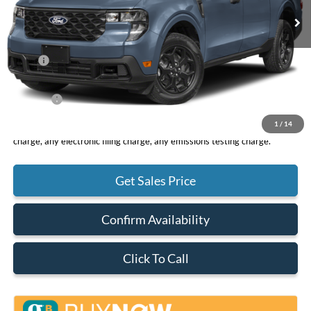
Less
MSRP
$33,265
DOC Fee
+ $85
Net Price
$33,350
1
/
14
*Total Price does not include government fees and taxes, any finance
charge, any electronic filing charge, any emissions testing charge.
Get Sales Price
Confirm Availability
Click To Call