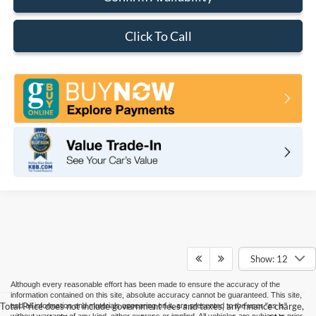
Click To Call
Show: 12
Although every reasonable effort has been made to ensure the accuracy of the
information contained on this site, absolute accuracy cannot be guaranteed. This site,
Total Price does not include government fees and taxes, any finance charge,
and all information and materials appearing on it, are presented to the user "as is"
without warranty of any kind, either express or implied. All vehicles are subject to prior