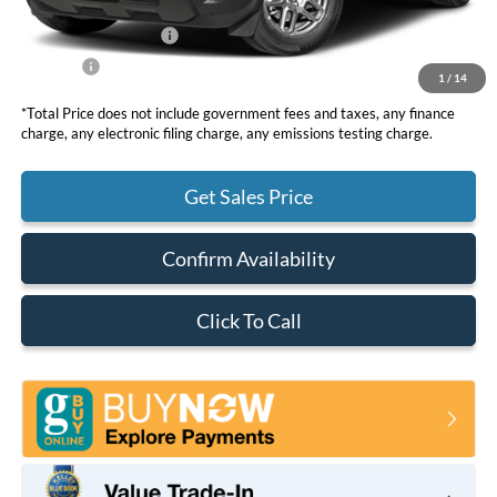
DOC Fee
+ $85
Retail Customer Cash
-$2,250
Net Price
$35,095
1
/
14
*Total Price does not include government fees and taxes, any finance
charge, any electronic filing charge, any emissions testing charge.
Get Sales Price
Confirm Availability
Click To Call