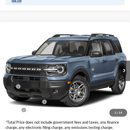
Compare Vehicle
2026
Ford Bronco Sport
Big Bend
BUY
FINANCE
LEASE
VIN:
3FMCR9BN1TRE73650
Stock:
F11073
Model:
R9B
$32,420
Ext.
In Stock
TOTAL PRICE
Less
MSRP
$34,585
DOC Fee
+ $85
Retail Customer Cash
-$2,250
Net Price
$32,420
1
/
14
*Total Price does not include government fees and taxes, any finance
charge, any electronic filing charge, any emissions testing charge.