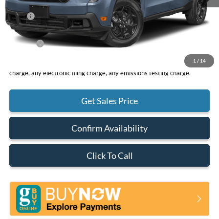
MSRP
$32,490
DOC Fee
+ $85
Net Price
$32,575
1
/
14
*Total Price does not include government fees and taxes, any finance
charge, any electronic filing charge, any emissions testing charge.
Get Sales Price
Confirm Availability
Click To Call