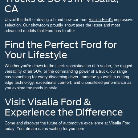
CA
Unveil the thrill of driving a brand new car from
Visalia Ford's
impressive
selection. Our showroom proudly showcases the latest and most
advanced models that Ford has to offer.
Find the Perfect Ford for
Your Lifestyle
Whether you're drawn to the sleek sophistication of a sedan, the rugged
versatility of an
SUV
, or the commanding power of a
truck
, our range
has something for every discerning driver. Immerse yourself in cutting-
edge technology, exceptional comfort, and unparalleled performance as
you explore the roads in style.
Visit Visalia Ford &
Experience the Difference
Come and discover
the future of automotive excellence at Visalia Ford
today. Your dream car is waiting for you here.