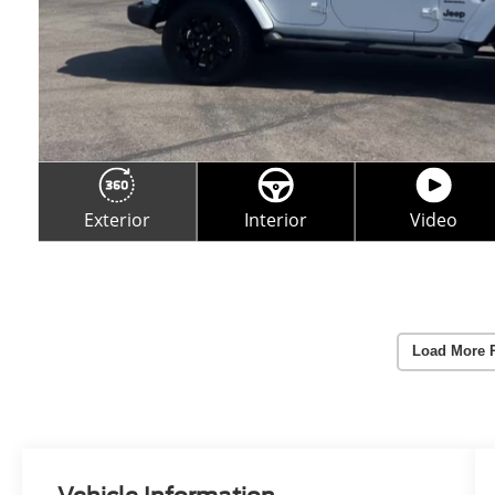
Load More 