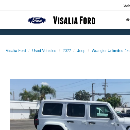
Sal
Visalia Ford
Used Vehicles
2022
Jeep
Wrangler Unlimited 4x