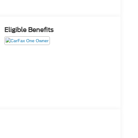
Eligible Benefits