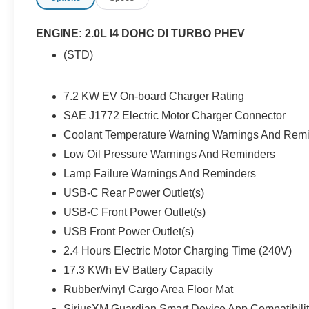
integration for remote start, lock/unlock, and
vehicle location. Features like LED headlights
ENGINE: 2.0L I4 DOHC DI TURBO PHEV
and fog lights, a body-color 3-piece hard top,
(STD)
running boards, and all-weather floor mats
combine style and practicality. Safety is
prioritized with a rearview camera, blind spot
7.2 KW EV On-board Charger Rating
monitoring, and a full suite of airbags. Whether
SAE J1772 Electric Motor Charger Connector
you're seeking adventure or a comfortable daily
Coolant Temperature Warning Warnings And Rem
drive, this Wrangler Sahara 4xe delivers
versatile performance, advanced technology,
Low Oil Pressure Warnings And Reminders
and unmistakable style.Price includes: $85 - Doc
Lamp Failure Warnings And Reminders
Fee
USB-C Rear Power Outlet(s)
USB-C Front Power Outlet(s)
USB Front Power Outlet(s)
2.4 Hours Electric Motor Charging Time (240V)
17.3 KWh EV Battery Capacity
Rubber/vinyl Cargo Area Floor Mat
SiriusXM Guardian Smart Device App Compatibili