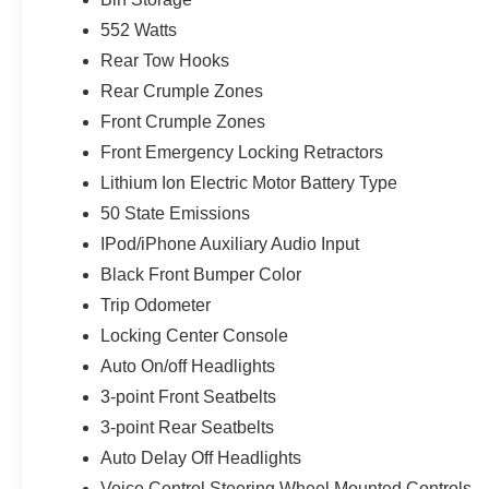
552 Watts
Rear Tow Hooks
Rear Crumple Zones
Front Crumple Zones
Front Emergency Locking Retractors
Lithium Ion Electric Motor Battery Type
50 State Emissions
IPod/iPhone Auxiliary Audio Input
Black Front Bumper Color
Trip Odometer
Locking Center Console
Auto On/off Headlights
3-point Front Seatbelts
3-point Rear Seatbelts
Auto Delay Off Headlights
Voice Control Steering Wheel Mounted Controls