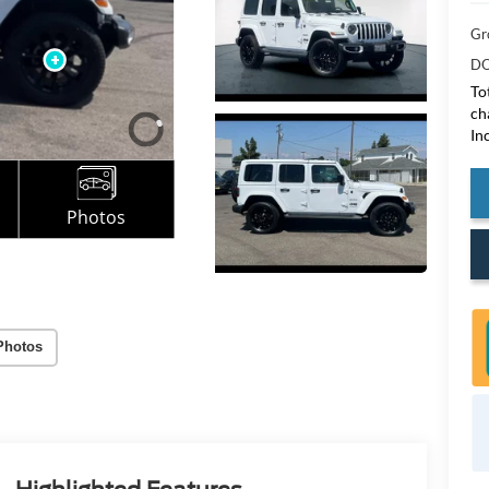
Gr
DO
To
ch
In
Photos