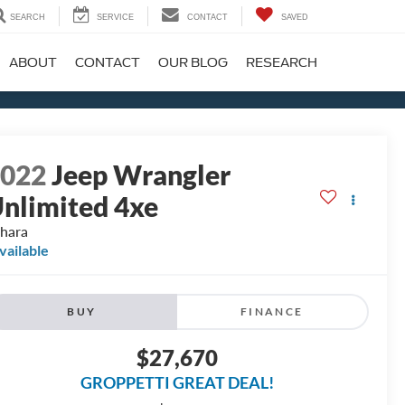
SEARCH
SERVICE
CONTACT
SAVED
ABOUT
CONTACT
OUR BLOG
RESEARCH
2022
Jeep Wrangler
nlimited 4xe
hara
vailable
BUY
FINANCE
$27,670
GROPPETTI GREAT DEAL!