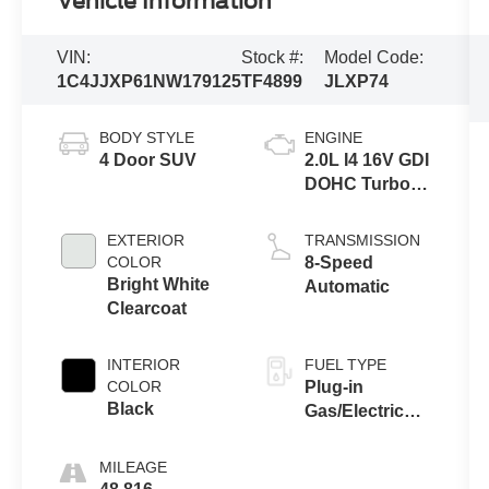
Vehicle Information
VIN:
Stock #:
Model Code:
1C4JJXP61NW179125
TF4899
JLXP74
BODY STYLE
ENGINE
4 Door SUV
2.0L I4 16V GDI
DOHC Turbo
Hybrid
EXTERIOR
TRANSMISSION
COLOR
8-Speed
Bright White
Automatic
Clearcoat
INTERIOR
FUEL TYPE
COLOR
Plug-in
Black
Gas/Electric
Hybrid
MILEAGE