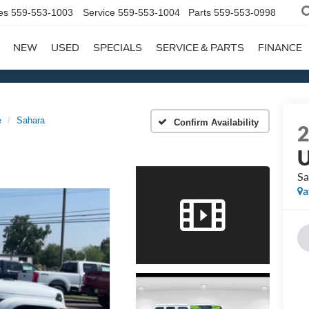
es
559-553-1003
Service
559-553-1004
Parts
559-553-0998
NEW
USED
SPECIALS
SERVICE & PARTS
FINANCE
e
Sahara
Confirm Availability
U
Sa
a