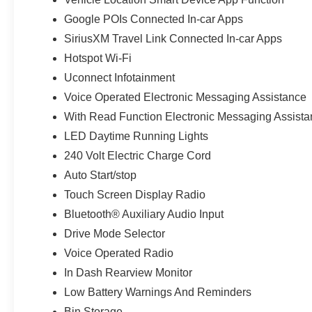
Google POIs Connected In-car Apps
SiriusXM Travel Link Connected In-car Apps
Hotspot Wi-Fi
Uconnect Infotainment
Voice Operated Electronic Messaging Assistance
With Read Function Electronic Messaging Assist
LED Daytime Running Lights
240 Volt Electric Charge Cord
Auto Start/stop
Touch Screen Display Radio
Bluetooth® Auxiliary Audio Input
Drive Mode Selector
Voice Operated Radio
In Dash Rearview Monitor
Low Battery Warnings And Reminders
Bin Storage