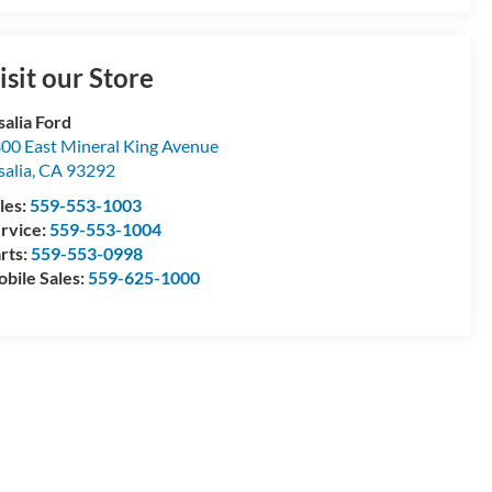
isit our Store
salia Ford
00 East Mineral King Avenue
salia
,
CA
93292
les:
559-553-1003
rvice:
559-553-1004
rts:
559-553-0998
bile Sales:
559-625-1000