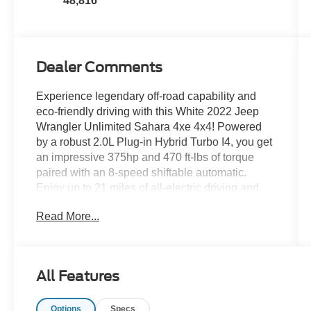
48,816
Dealer Comments
Experience legendary off-road capability and
eco-friendly driving with this White 2022 Jeep
Wrangler Unlimited Sahara 4xe 4x4! Powered
by a robust 2.0L Plug-in Hybrid Turbo I4, you get
an impressive 375hp and 470 ft-lbs of torque
paired with an 8-speed shiftable automatic.
Enjoy up to 21 miles of all-electric driving and
fast charging with the 7.2 kW onboard charger
Read More...
and SAE J1772 connector. The Sahara trim
includes leather-trimmed upholstery, an 8.4-inch
Uconnect infotainment touchscreen with Apple
CarPlay, Android Auto, SiriusXM, navigation,
All Features
and premium Alpine audio. Stay connected on
the go with Wi-Fi hotspot capability, voice-
Options
Specs
operated controls, and smart device app