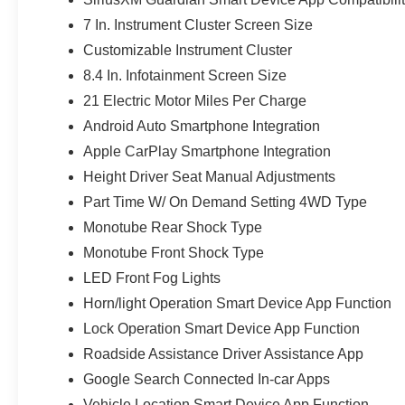
7 In. Instrument Cluster Screen Size
Customizable Instrument Cluster
8.4 In. Infotainment Screen Size
21 Electric Motor Miles Per Charge
Android Auto Smartphone Integration
Apple CarPlay Smartphone Integration
Height Driver Seat Manual Adjustments
Part Time W/ On Demand Setting 4WD Type
Monotube Rear Shock Type
Monotube Front Shock Type
LED Front Fog Lights
Horn/light Operation Smart Device App Function
Lock Operation Smart Device App Function
Roadside Assistance Driver Assistance App
Google Search Connected In-car Apps
Vehicle Location Smart Device App Function