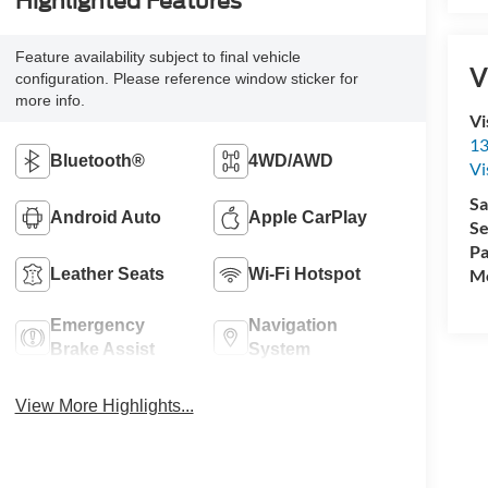
Highlighted Features
Feature availability subject to final vehicle
V
configuration. Please reference window sticker for
more info.
Vi
13
Bluetooth®
4WD/AWD
Vi
Sa
Android Auto
Apple CarPlay
Se
Pa
Mo
Leather Seats
Wi-Fi Hotspot
Emergency
Navigation
Brake Assist
System
View More Highlights...