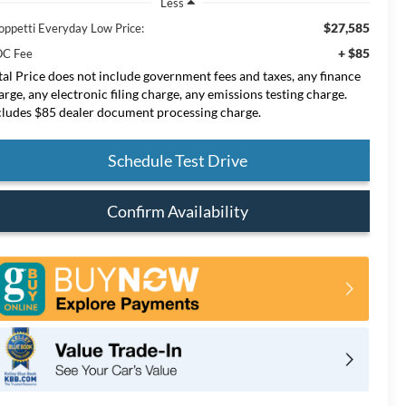
Less
$27,585
oppetti Everyday Low Price:
+ $85
C Fee
tal Price does not include government fees and taxes, any finance
arge, any electronic filing charge, any emissions testing charge.
cludes $85 dealer document processing charge.
Schedule Test Drive
Confirm Availability