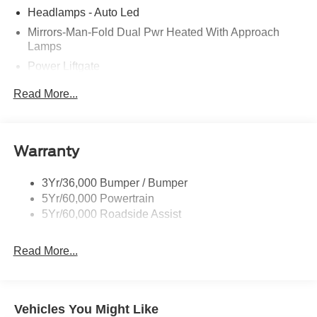
Headlamps - Auto Led
Mirrors-Man-Fold Dual Pwr Heated With Approach
Lamps
Power Liftgate
Privacy Glass - Rear Doors
Read More...
Rear Spoiler, Body Color
Roof-Rack Side Rails-Black
Taillamps-Led
Warranty
Trailer Sway Control
3Yr/36,000 Bumper / Bumper
Variable Interval Wipers
5Yr/60,000 Powertrain
5Yr/60,000 Roadside Assist
Read More...
Vehicles You Might Like