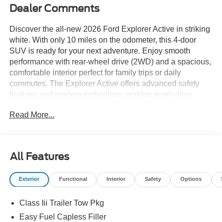
Dealer Comments
Discover the all-new 2026 Ford Explorer Active in striking
white. With only 10 miles on the odometer, this 4-door
SUV is ready for your next adventure. Enjoy smooth
performance with rear-wheel drive (2WD) and a spacious,
comfortable interior perfect for family trips or daily
commutes. The Explorer Active offers advanced safety
features and modern technology, making every drive
enjoyable and secure. Visit us today to experience the
Read More...
2026 Ford Explorer Active for yourself.
Price includes: $3000 - Retail Customer Cash - 11790
11790 (Exp. 09/30/2026), $1000 - SSE Down Payment
All Features
Assistance Retail - 14196 14196 (Exp. 08/31/2026), $85 -
Doc Fee
Exterior
Functional
Interior
Safety
Options
Class Iii Trailer Tow Pkg
Easy Fuel Capless Filler