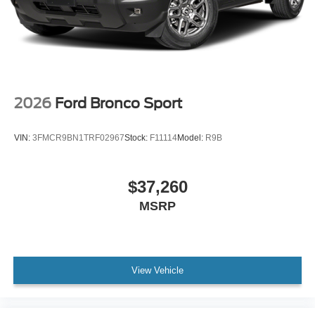
2026
Ford Bronco Sport
VIN:
3FMCR9BN1TRF02967
Stock:
F11114
Model:
R9B
$37,260
MSRP
View Vehicle