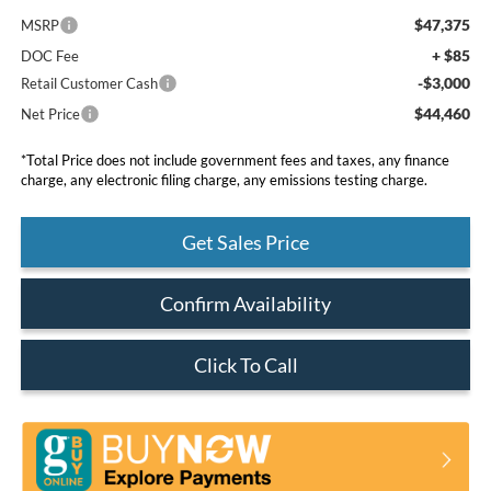
$47,375
MSRP
+ $85
DOC Fee
-$3,000
Retail Customer Cash
$44,460
Net Price
*Total Price does not include government fees and taxes, any finance
charge, any electronic filing charge, any emissions testing charge.
Get Sales Price
Confirm Availability
Click To Call