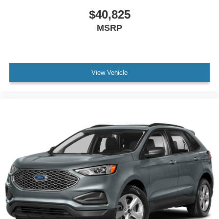
$40,825
MSRP
View Vehicle