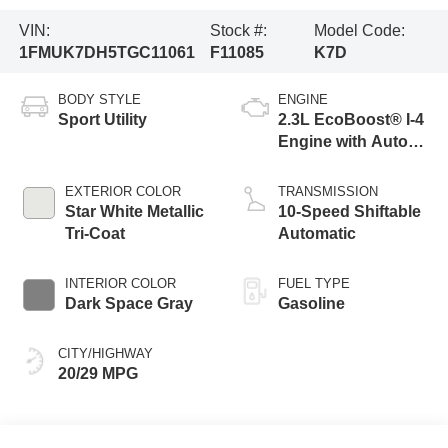
VIN:
Stock #:
Model Code:
1FMUK7DH5TGC11061
F11085
K7D
BODY STYLE
ENGINE
Sport Utility
2.3L EcoBoost® I-4
Engine with Auto
Start-Stop
Technology
EXTERIOR COLOR
TRANSMISSION
Star White Metallic
10-Speed Shiftable
Tri-Coat
Automatic
INTERIOR COLOR
FUEL TYPE
Dark Space Gray
Gasoline
CITY/HIGHWAY
20/29 MPG