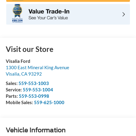
Visit our Store
Visalia Ford
1300 East Mineral King Avenue
Visalia
,
CA
93292
Sales:
559-553-1003
Service:
559-553-1004
Parts:
559-553-0998
Mobile Sales:
559-625-1000
Vehicle Information