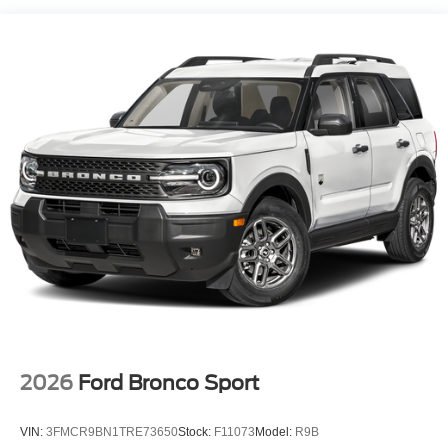
2026
Ford Bronco Sport
VIN:
3FMCR9BN1TRE73650
Stock:
F11073
Model:
R9B