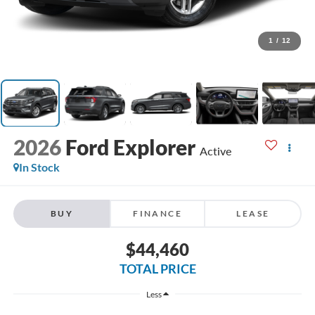
1
/
12
2026
Ford Explorer
Active
In Stock
BUY
FINANCE
LEASE
$44,460
TOTAL PRICE
Less