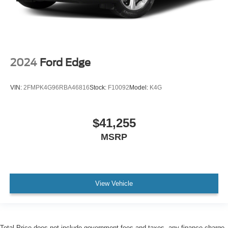
2024
Ford Edge
VIN:
2FMPK4G96RBA46816
Stock:
F10092
Model:
K4G
$41,255
MSRP
View Vehicle
Total Price does not include government fees and taxes, any finance charge,