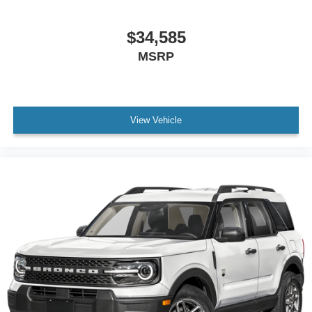
$34,585
MSRP
View Vehicle