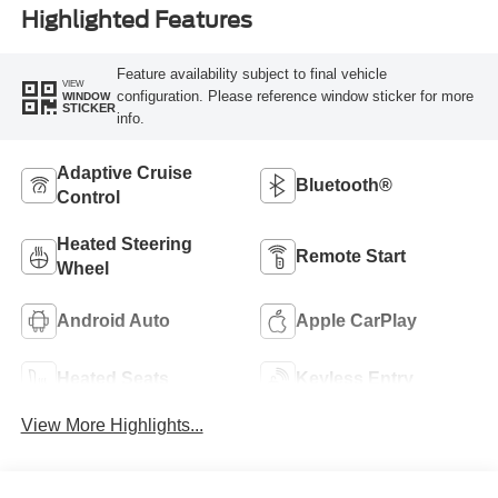
Highlighted Features
Feature availability subject to final vehicle
VIEW
configuration. Please reference window sticker for more
WINDOW
STICKER
info.
Adaptive Cruise
Bluetooth®
Control
Heated Steering
Remote Start
Wheel
Android Auto
Apple CarPlay
Heated Seats
Keyless Entry
View More Highlights...