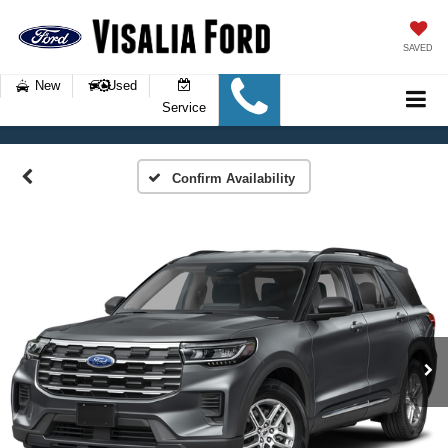
SAVED
New
Used
Service
Confirm Availability