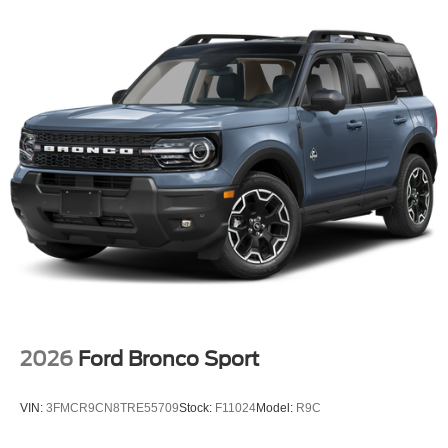
2026
Ford Bronco Sport
VIN:
3FMCR9CN8TRE55709
Stock:
F11024
Model:
R9C