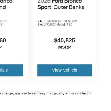
ronco
2026
Ford Bronco
end
Sport
Outer Banks
2967
VIN:
3FMCR9CN8TRE55709
9B
Stock:
F11024
Model:
R9C
60
$40,825
P
MSRP
icle
View Vehicle
 charge, any electronic filing charge, any emissions testing