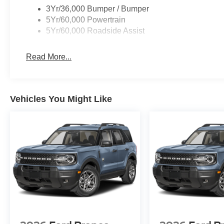
3Yr/36,000 Bumper / Bumper
5Yr/60,000 Powertrain
5Yr/60,000 Roadside Assist
Read More...
Vehicles You Might Like