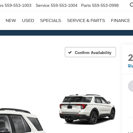
es
559-553-1003
Service
559-553-1004
Parts
559-553-0998
NEW
USED
SPECIALS
SERVICE & PARTS
FINANCE
Confirm Availability
I