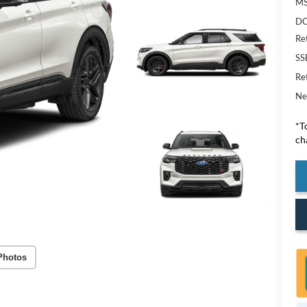
M
DO
Re
SS
Re
Ne
*T
ch
Photos