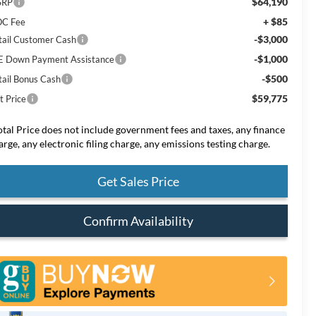
$64,190
SRP
+ $85
C Fee
-$3,000
tail Customer Cash
-$1,000
E Down Payment Assistance
-$500
tail Bonus Cash
$59,775
t Price
otal Price does not include government fees and taxes, any finance
arge, any electronic filing charge, any emissions testing charge.
Get Sales Price
Confirm Availability