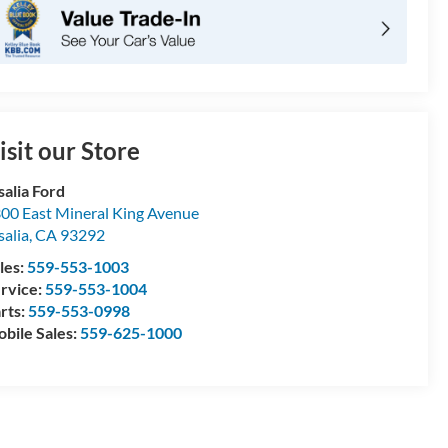
isit our Store
salia Ford
00 East Mineral King Avenue
salia
,
CA
93292
les:
559-553-1003
rvice:
559-553-1004
rts:
559-553-0998
bile Sales:
559-625-1000