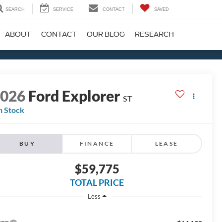
SEARCH
SERVICE
CONTACT
SAVED
ABOUT
CONTACT
OUR BLOG
RESEARCH
2026
Ford Explorer
ST
n Stock
BUY
FINANCE
LEASE
$59,775
TOTAL PRICE
Less