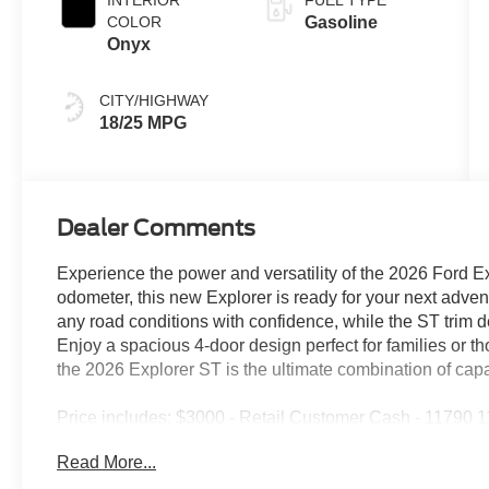
INTERIOR
FUEL TYPE
COLOR
Gasoline
Onyx
CITY/HIGHWAY
18/25 MPG
Dealer Comments
Experience the power and versatility of the 2026 Ford 
odometer, this new Explorer is ready for your next ad
any road conditions with confidence, while the ST trim d
Enjoy a spacious 4-door design perfect for families or t
the 2026 Explorer ST is the ultimate combination of capa
Price includes: $3000 - Retail Customer Cash - 11790
Payment Assistance Retail - 14196 14196 (Exp. 08/31/
Read More...
(Exp. 08/31/2026), $85 - Doc Fee