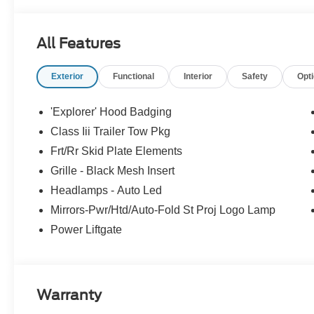
All Features
Exterior
Functional
Interior
Safety
Opt
'Explorer' Hood Badging
Class Iii Trailer Tow Pkg
Frt/Rr Skid Plate Elements
Grille - Black Mesh Insert
Headlamps - Auto Led
Mirrors-Pwr/Htd/Auto-Fold St Proj Logo Lamp
Power Liftgate
Warranty