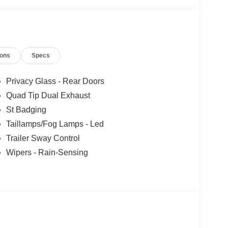
ions
Specs
Privacy Glass - Rear Doors
Quad Tip Dual Exhaust
St Badging
Taillamps/Fog Lamps - Led
Trailer Sway Control
Wipers - Rain-Sensing