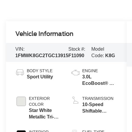
Vehicle Information
VIN:
Stock #:
Model
1FMWK8GC2TGC13915
F11090
Code:
K8G
BODY STYLE
ENGINE
Sport Utility
3.0L
EcoBoost® V6
Engine with
Auto Start-Stop
EXTERIOR
TRANSMISSION
Technology
COLOR
10-Speed
Star White
Shiftable
Metallic Tri-
Automatic
Coat