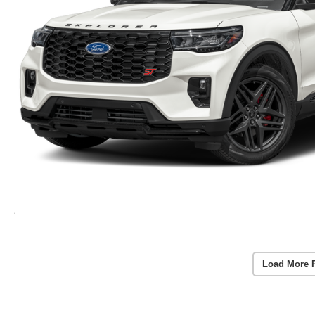
Load More 