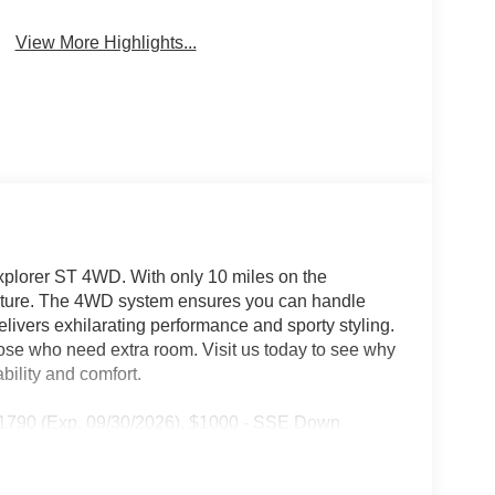
View More Highlights...
Explorer ST 4WD. With only 10 miles on the
venture. The 4WD system ensures you can handle
elivers exhilarating performance and sporty styling.
hose who need extra room. Visit us today to see why
bility and comfort.
 11790 (Exp. 09/30/2026), $1000 - SSE Down
2026), $500 - Retail Bonus Cash - 14202 14202