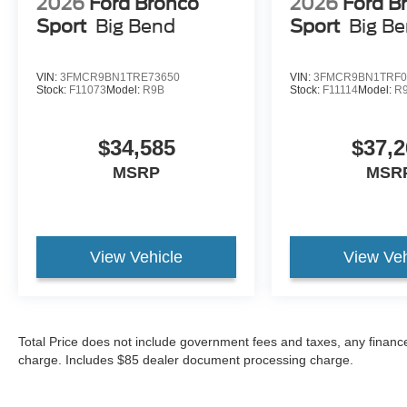
2026
Ford Bronco
2026
Ford B
Sport
Big Bend
Sport
Big B
VIN:
3FMCR9BN1TRE73650
VIN:
3FMCR9BN1TRF0
Stock:
F11073
Model:
R9B
Stock:
F11114
Model:
R
$34,585
$37,2
MSRP
MSR
View Vehicle
View Veh
Total Price does not include government fees and taxes, any finance
charge. Includes $85 dealer document processing charge.