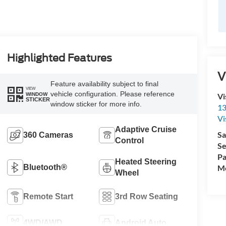
Highlighted Features
V
Feature availability subject to final
VIEW
vehicle configuration. Please reference
Vi
WINDOW
STICKER
window sticker for more info.
13
Vi
Adaptive Cruise
Sa
360 Cameras
Control
Se
Pa
Heated Steering
Mo
Bluetooth®
Wheel
Remote Start
3rd Row Seating
4WD/AWD
Android Auto