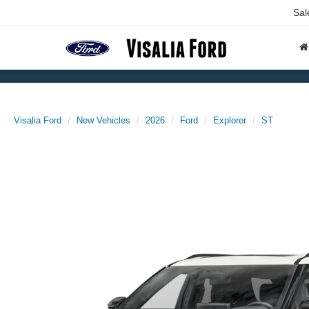
Sal
Visalia Ford
New Vehicles
2026
Ford
Explorer
ST